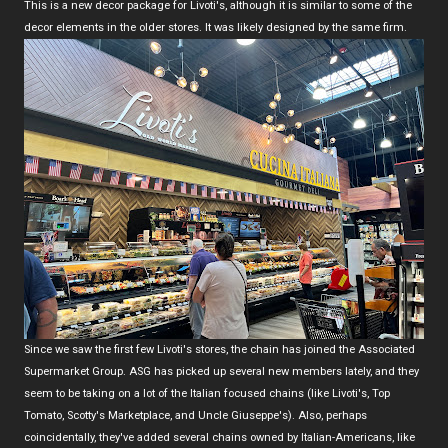
This is a new decor package for Livoti's, although it is similar to some of the
decor elements in the older stores. It was likely designed by the same firm.
Since we saw the first few Livoti's stores, the chain has joined the Associated
Supermarket Group. ASG has picked up several new members lately, and they
seem to be taking on a lot of the Italian focused chains (like Livoti's, Top
Tomato, Scotty's Marketplace, and Uncle Giuseppe's). Also, perhaps
coincidentally, they've added several chains owned by Italian-Americans, like