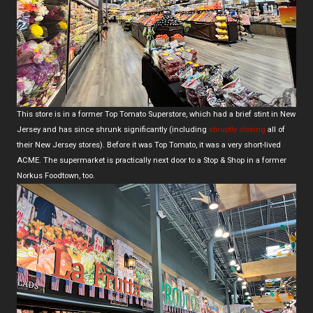
This store is in a former Top Tomato Superstore, which had a brief stint in New
Jersey and has since shrunk significantly (including
abruptly closing
all of
their New Jersey stores). Before it was Top Tomato, it was a very short-lived
ACME. The supermarket is practically next door to a Stop & Shop in a former
Norkus Foodtown, too.