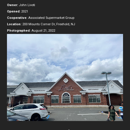
Owner:
John Livoti
Opened:
2021
Cooperative:
Associated Supermarket Group
Location:
200 Mounts Corner Dr, Freehold, NJ
Photographed:
August 21, 2022