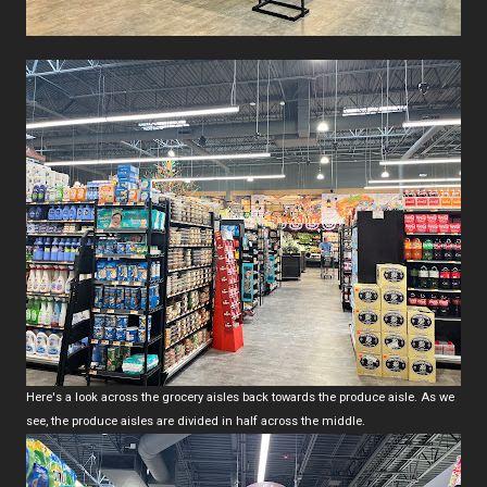
Here's a look across the grocery aisles back towards the produce aisle. As we
see, the produce aisles are divided in half across the middle.