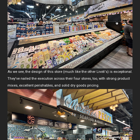
As we see, the design of this store (much like the other Livoti's) is exceptional.
They've nailed the execution across their four stores, too, with strong product
mixes, excellent perishables, and solid dry goods pricing.