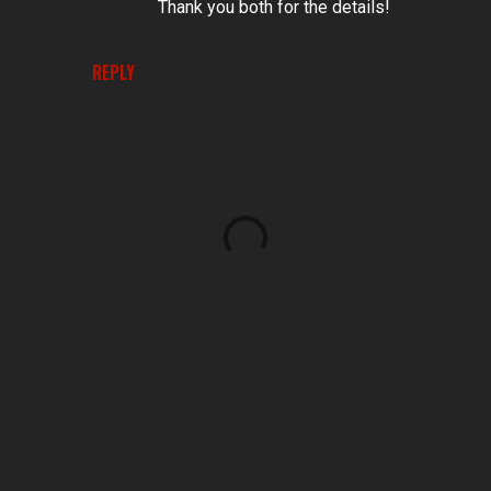
Thank you both for the details!
REPLY
P
o
s
t