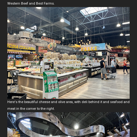
Western Beef and Best Farms.
Here's the beautiful cheese and olive area, with deli behind it and seafood and
meat in the corner to the right.