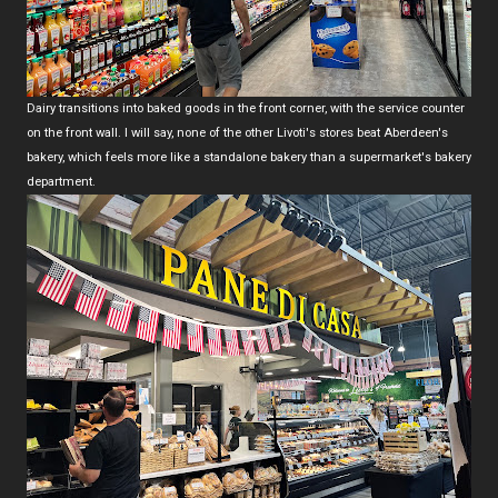
Dairy transitions into baked goods in the front corner, with the service counter
on the front wall. I will say, none of the other Livoti's stores beat Aberdeen's
bakery, which feels more like a standalone bakery than a supermarket's bakery
department.