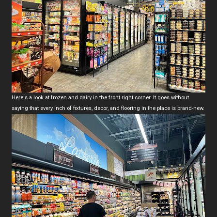
Here's a look at frozen and dairy in the front right corner. It goes without
saying that every inch of fixtures, decor, and flooring in the place is brand-new.