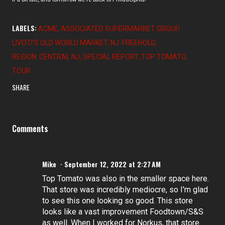
LABELS:
ACME
ASSOCIATED SUPERMARKET GROUP
LIVOTI'S OLD WORLD MARKET
NJ: FREEHOLD
REGION: CENTRAL NJ
SPECIAL REPORT
TOP TOMATO
TOUR
SHARE
Comments
Mike
September 12, 2022 at 2:27 AM
Top Tomato was also in the smaller space here.
That store was incredibly mediocre, so I'm glad
to see this one looking so good. This store
looks like a vast improvement Foodtown/S&S
as well. When I worked for Norkus, that store