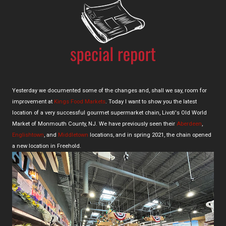
Yesterday we documented some of the changes and, shall we say, room for
improvement at
Kings Food Markets
. Today I want to show you the latest
location of a very successful gourmet supermarket chain, Livoti's Old World
Market of Monmouth County, NJ. We have previously seen their
Aberdeen
,
Englishtown
, and
Middletown
locations, and in spring 2021, the chain opened
a new location in Freehold.