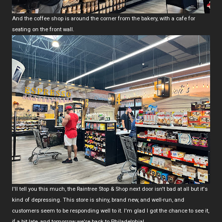
And the coffee shop is around the corner from the bakery, with a cafe for
seating on the front wall.
I'll tell you this much, the Raintree Stop & Shop next door isn't bad at all but it's
kind of depressing. This store is shiny, brand new, and well-run, and
customers seem to be responding well to it. I'm glad I got the chance to see it,
if a bit late, and tomorrow we're back to Philadelphia!