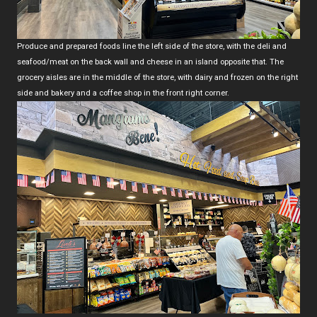
Produce and prepared foods line the left side of the store, with the deli and
seafood/meat on the back wall and cheese in an island opposite that. The
grocery aisles are in the middle of the store, with dairy and frozen on the right
side and bakery and a coffee shop in the front right corner.