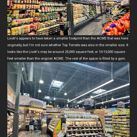
Livoti's appears to have taken a smaller footprint than the ACME that was here
originally, but I'm not sure whether Top Tomato was also in the smaller size. It
looks like the Livoti's may be around 25,000 square feet, or 10-15,000 square
feet smaller than the original ACME. The rest of the space is filled by a gym.