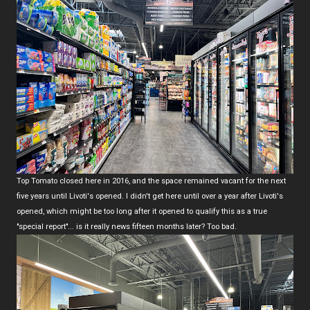
Top Tomato closed here in 2016, and the space remained vacant for the next
five years until Livoti's opened. I didn't get here until over a year after Livoti's
opened, which might be too long after it opened to qualify this as a true
"special report"... is it really news fifteen months later? Too bad.