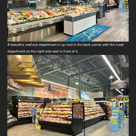
A beautiful seafood department is up next in the back corner, with the meat
department on the right-side wall in front of it.