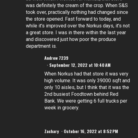
was definitely the cream of the crop. When S&S
took over, practically nothing had changed since
the store opened. Fast forward to today, and
while it's improved over the Norkus days, it's not
a great store. I was in there within the last year
and discovered just how poor the produce
department is.
Andrew 7239
September 12, 2022 at 10:40 AM
When Norkus had that store it was very
high volume. It was only 39000 sqft and
only 10 aisles, but I think that it was the
2nd busiest Foodtown behind Red
Bank. We were getting 6 full trucks per
week in grocery.
Zachary
October 16, 2022 at 8:52 PM