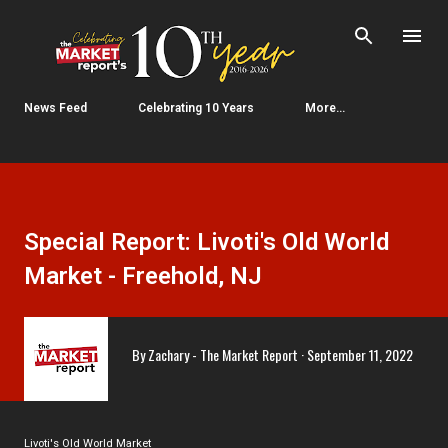
Skip to main content
News Feed
Celebrating 10 Years
More…
Special Report: Livoti's Old World
Market - Freehold, NJ
By
Zachary - The Market Report
September 11, 2022
Livoti's Old World Market