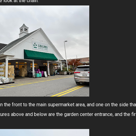
e look at the chain.
n the front to the main supermarket area, and one on the side tha
tures above and below are the garden center entrance, and the fir