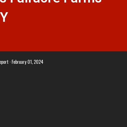
NY
eport
February 01, 2024