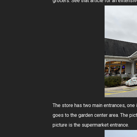
grocers. See that article for an extensiv
The store has two main entrances, one i
goes to the garden center area. The pic
picture is the supermarket entrance.