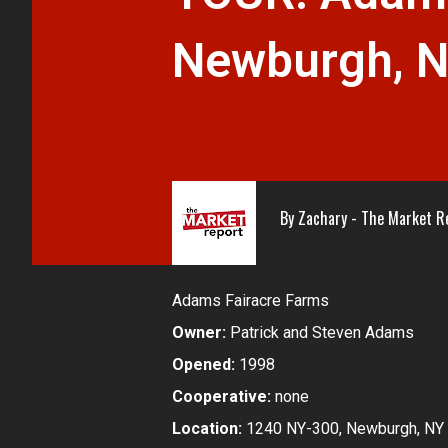
Newburgh, 
By
Zachary - The Market R
Adams Fairacre Farms
Owner:
Patrick and Steven Adams
Opened:
1998
Cooperative:
none
Location:
1240 NY-300, Newburgh, NY