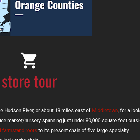
e Hudson River, or about 18 miles east of
Middletown
, for a loo
ce market/nursery spanning just under 80,000 square feet outs
al farmstand roots
to its present chain of five large specialty