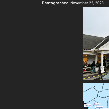
Photographed:
November 22, 2023