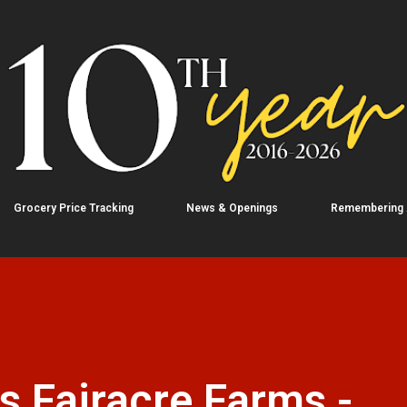
Skip to main content
Grocery Price Tracking
News & Openings
Remembering
 Fairacre Farms -