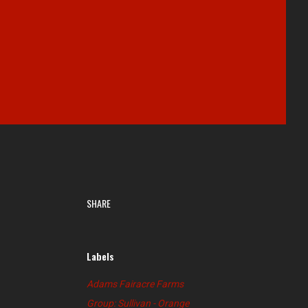
SHARE
Labels
Adams Fairacre Farms
Group: Sullivan - Orange