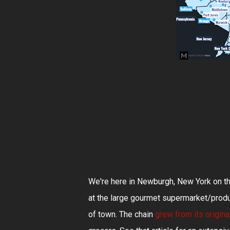
We're here in Newburgh, New York on th
at the large gourmet supermarket/produ
of town. The chain
grew from its origin