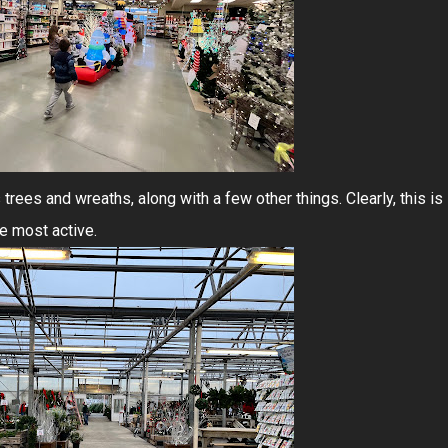
rees and wreaths, along with a few other things. Clearly, this is
e most active.