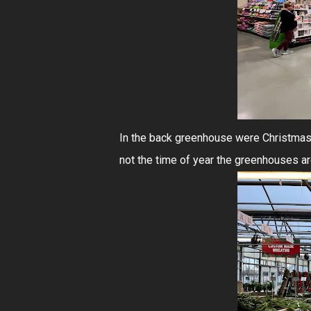
In the back greenhouse were Christmas t
not the time of year the greenhouses ar