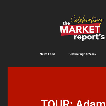
News Feed
Celebrating 10 Years
TOUR: Adams