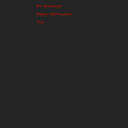
NY: Newburgh
Region: Mid-Hudson
Tour