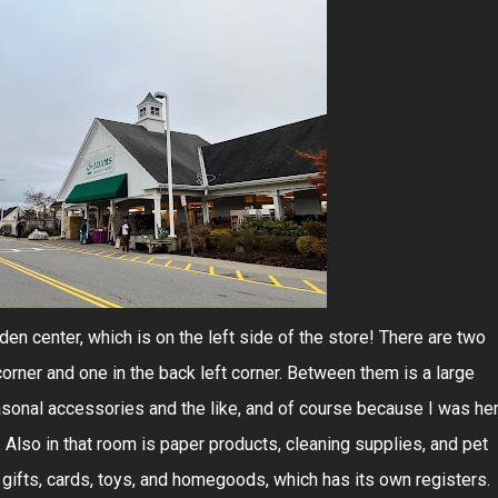
den center, which is on the left side of the store! There are two
corner and one in the back left corner. Between them is a large
sonal accessories and the like, and of course because I was he
 Also in that room is paper products, cleaning supplies, and pet
 gifts, cards, toys, and homegoods, which has its own registers.