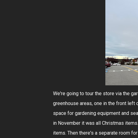
We're going to tour the store via the gar
greenhouse areas, one in the front left 
space for gardening equipment and sea
in November it was all Christmas items.
items. Then there's a separate room for