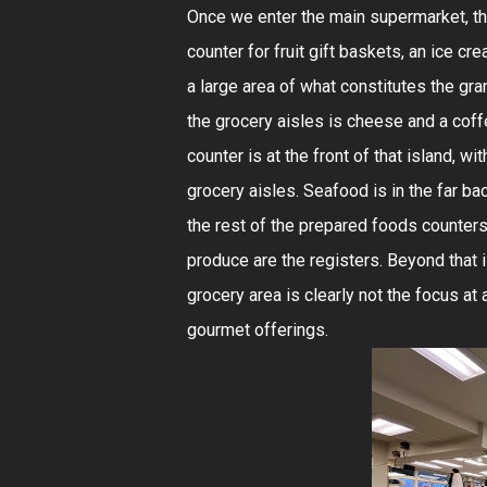
Once we enter the main supermarket, the
counter for fruit gift baskets, an ice c
a large area of what constitutes the gra
the grocery aisles is cheese and a cof
counter is at the front of that island, 
grocery aisles. Seafood is in the far bac
the rest of the prepared foods counters a
produce are the registers. Beyond that is
grocery area is clearly not the focus at 
gourmet offerings.