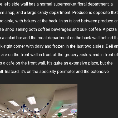
 left-side wall has a normal supermarket floral department, a
ream shop, and a large candy department. Produce is opposite that
nd aisle, with bakery at the back. In an island between produce a
fee shop selling both coffee beverages and bulk coffee. A pizza
with a salad bar and the meat department on the back wall behind t
k-right corner with dairy and frozen in the last two aisles. Deli a
re on the front wall in front of the grocery aisles, and in front o
 a cafe on the front wall. It's quite an extensive place, but the
all. Instead, it's on the specialty perimeter and the extensive