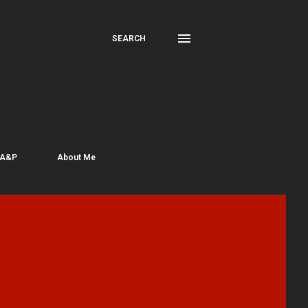
SEARCH
 A&P
About Me