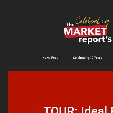
News Feed
Celebrating 10 Years
TOUR: Ideal 