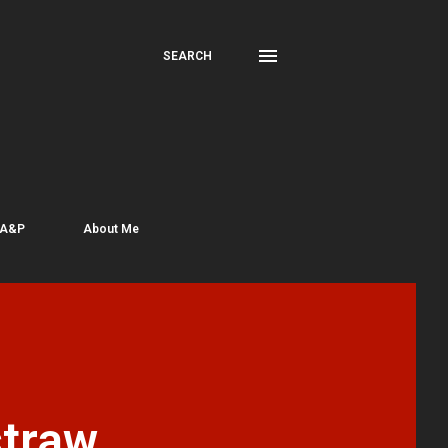
SEARCH
 A&P
About Me
traw,