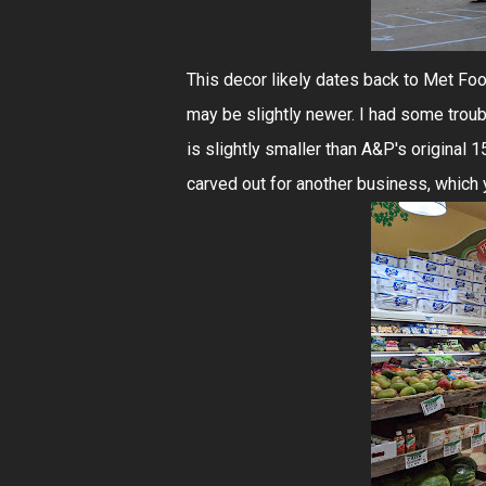
This decor likely dates back to Met Food
may be slightly newer. I had some troub
is slightly smaller than A&P's original 1
carved out for another business, which 