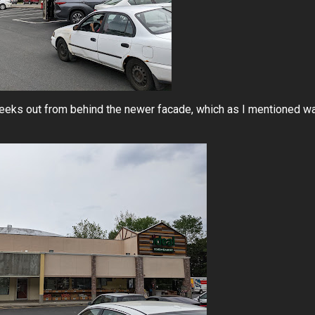
peeks out from behind the newer facade, which as I mentioned w