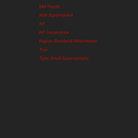
Met Foods
NSA Supermarket
NY
NY: Haverstraw
Region: Rockland/Westchester
Tour
Type: Small Supermarkets