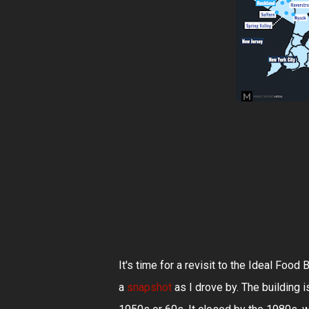
It's time for a revisit to the Ideal Foo
a
snapshot
as I drove by. The building 