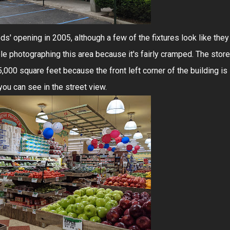
s' opening in 2005, although a few of the fixtures look like they
le photographing this area because it's fairly cramped. The store
5,000 square feet because the front left corner of the building is
you can see in the street view.