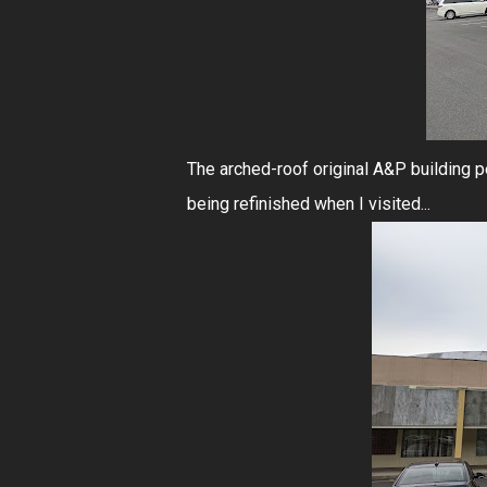
The arched-roof original A&P building 
being refinished when I visited...