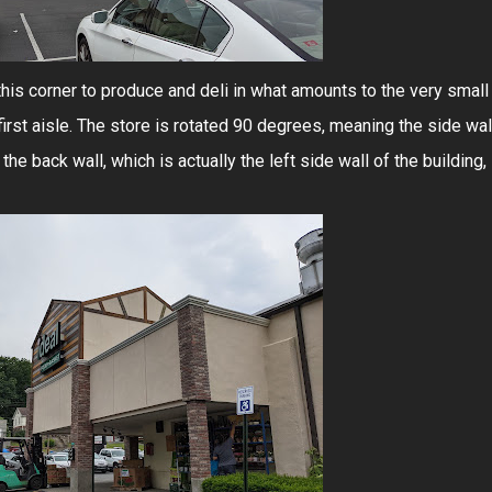
 this corner to produce and deli in what amounts to the very small
 first aisle. The store is rotated 90 degrees, meaning the side wal
the back wall, which is actually the left side wall of the building,