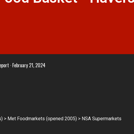
eport
February 21, 2024
) > Met Foodmarkets (opened 2005) > NSA Supermarkets