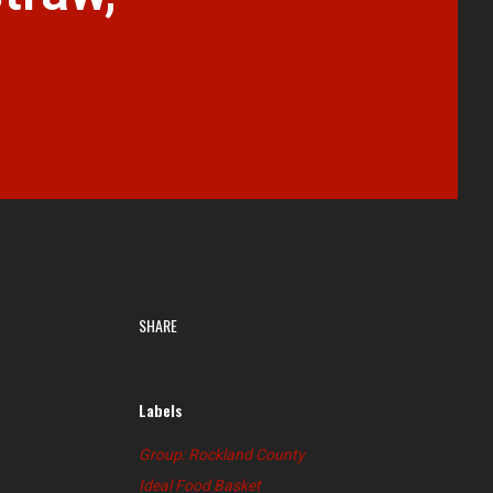
SHARE
Labels
Group: Rockland County
Ideal Food Basket