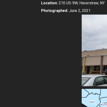
Location:
210 US-9W, Haverstraw, NY
Photographed:
June 2, 2021