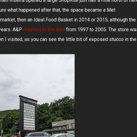
hen Inserra opened a large ShopRite just half a mile north of her
 sure what happened after that, the space became a Met
arket, then an Ideal Food Basket in 2014 or 2015, although the
years. A&P
returned to the area
from 1997 to 2005. The store wa
 I visited, as you can see the little bit of exposed stucco in the