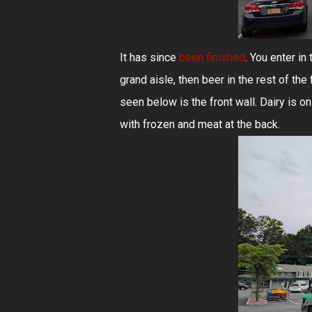
It has since
been finished
. You enter in
grand aisle, then beer in the rest of the
seen below is the front wall. Dairy is on 
with frozen and meat at the back.