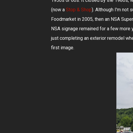
1950s or 60s. It closed by the 1980s, w
(now a
Stop & Shop
). Although I'm not
Foodmarket in 2005, then an NSA Superm
NSA signage remained for a few more 
just completing an exterior remodel when
first image.