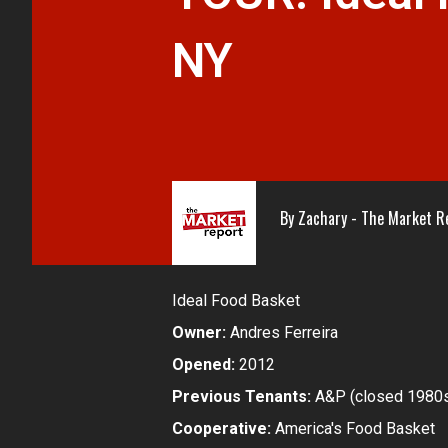
NY
By
Zachary - The Market R
Ideal Food Basket
Owner:
Andres Ferreira
Opened:
2012
Previous Tenants:
A&P (closed 1980s
Cooperative:
America's Food Basket