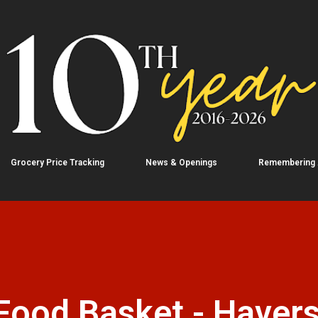
Skip to main content
Grocery Price Tracking
News & Openings
Remembering
Food Basket - Havers