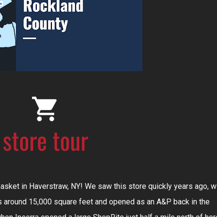
d Basket in Haverstraw, NY! We saw this store quickly years ago, w
is around 15,000 square feet and opened as an A&P back in the