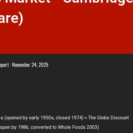
are)
eport
November 24, 2025
res (opened by early 1950s, closed 1974) > The Globe Discount
 (open by 1986, converted to Whole Foods 2003)