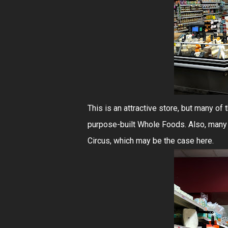
This is an attractive store, but many of
purpose-built Whole Foods. Also, many
Circus, which may be the case here.