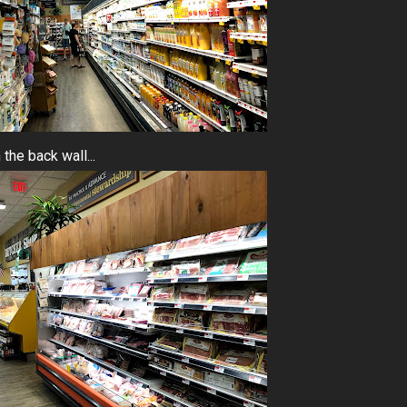
the back wall...