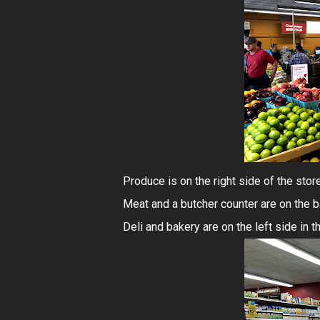
Produce is on the right side of the store 
Meat and a butcher counter are on the ba
Deli and bakery are on the left side in t