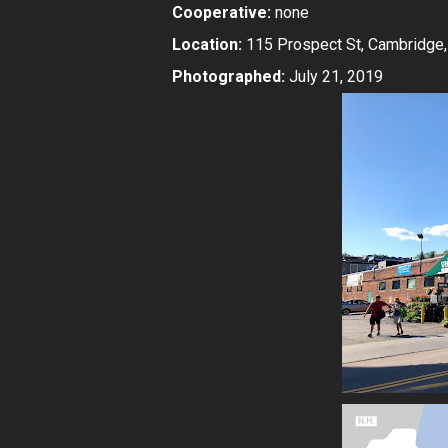
Cooperative:
none
Location:
115 Prospect St, Cambridge
Photographed:
July 21, 2019