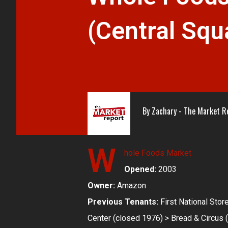
(Central Squ
By
Zachary - The Market R
W
hole Foods Market
Opened:
2003
Owner:
Amazon
Previous Tenants:
First National Sto
Center (closed 1976) > Bread & Circus