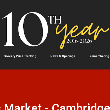
Skip to main content
Grocery Price Tracking
News & Openings
Remembering
 Market - Cambridg