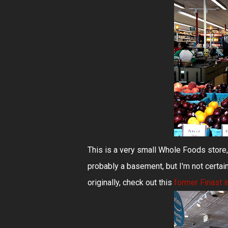
This is a very small Whole Foods store,
probably a basement, but I'm not certain
originally, check out this
former Finast i