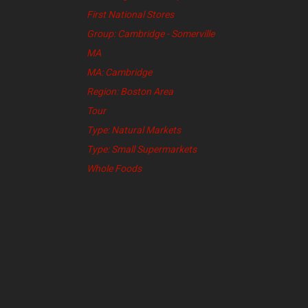
First National Stores
Group: Cambridge - Somerville
MA
MA: Cambridge
Region: Boston Area
Tour
Type: Natural Markets
Type: Small Supermarkets
Whole Foods