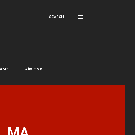
SEARCH
 A&P
About Me
e, MA