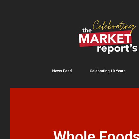
News Feed
Celebrating 10 Years
Whole Foods