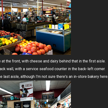
at the front, with cheese and dairy behind that in the first aisle.
ck wall, with a service seafood counter in the back-left corner.
he last aisle, although I'm not sure there's an in-store bakery here