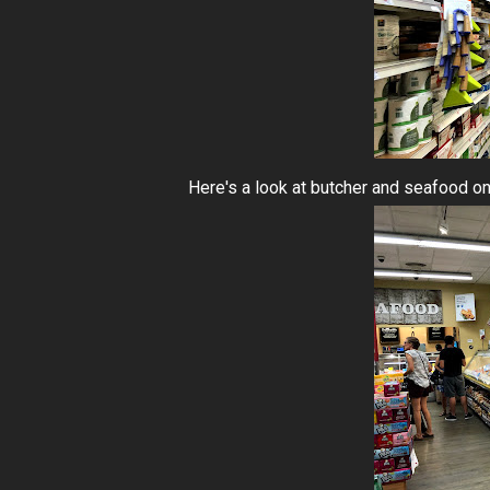
Here's a look at butcher and seafood on 