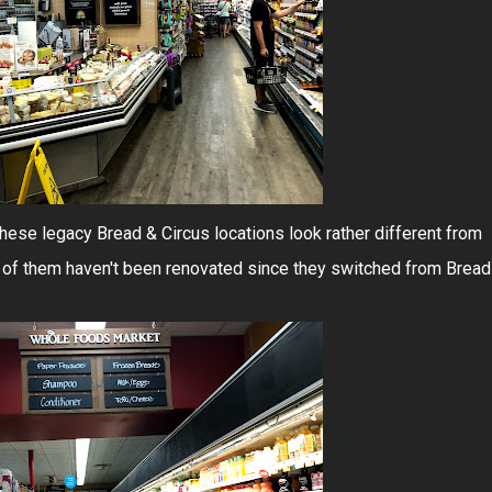
 these legacy Bread & Circus locations look rather different from
 of them haven't been renovated since they switched from Bread