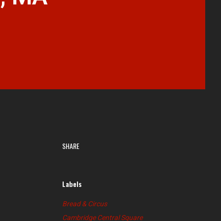
SHARE
Labels
Bread & Circus
Cambridge Central Square