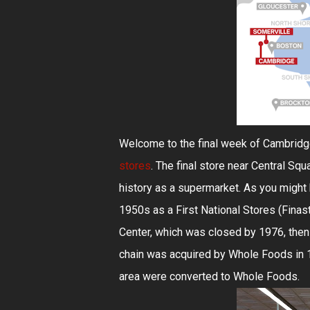
Welcome to the final week of Cambridge
stores
. The final store near Central Squ
history as a supermarket. As you might b
1950s as a First National Stores (Finas
Center, which was closed by 1976, then
chain was acquired by Whole Foods in 1
area were converted to Whole Foods.