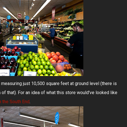
 measuring just 10,500 square feet at ground level (there is
 of that). For an idea of what this store would've looked like
n the South End
.