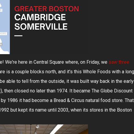
! We're here in Central Square where, on Friday, we
saw three
are is a couple blocks north, and it's this Whole Foods with a lon
e able to tell from the outside, it was built way back in the early
t), then closed no later than 1974. It became The Globe Discount
 by 1986 it had become a Bread & Circus natural food store. That
992 but kept its name until 2003, when its stores in the Boston