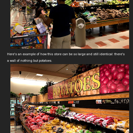
Here's an example of how this store can be so large and still identical: there's
a wall of nothing but potatoes.