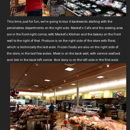
This time, just for fun, we're going to tour it backwards starting with the
perishables departments on the right side. Market's Cafe and the seating area
are in the front-right corner, with Market's Kitchen and the bakery on the front
wall to the right of that. Produce is on the right side of the store with floral,
which is technically the last aisle. Frozen foods are also on the right side of
the store, in the last few aisles. Meat is on the back wall, with service seafood
and deli in the back-left corner. And dairy is on the left side in the first aisle.