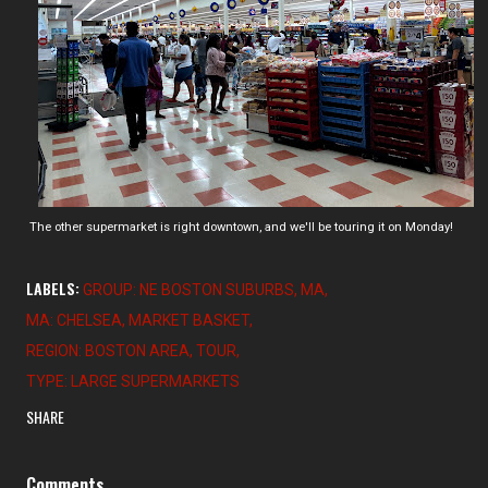
The other supermarket is right downtown, and we'll be touring it on Monday!
LABELS:
GROUP: NE BOSTON SUBURBS
MA
MA: CHELSEA
MARKET BASKET
REGION: BOSTON AREA
TOUR
TYPE: LARGE SUPERMARKETS
SHARE
Comments