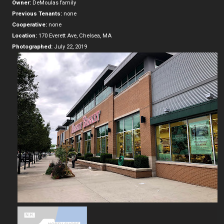
Owner:
DeMoulas family
Previous Tenants:
none
Cooperative:
none
Location:
170 Everett Ave, Chelsea, MA
Photographed:
July 22, 2019