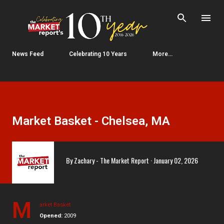
Skip to main content
News Feed
Celebrating 10 Years
More…
Market Basket - Chelsea, MA
By
Zachary - The Market Report
January 02, 2026
M
arket Basket
Opened:
2009