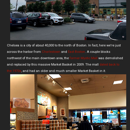
Chelsea is a city of about 40,000 to the north of Boston. In fact, here we're just
across the harbor from
Charlestown
and
East Boston
. A couple blocks
northwest of the main downtown area, the
former Mystic Mall
was demolished
and replaced by this massive Market Basket in 2009. The mall
dated back to
the 1970s
, and had an older and much smaller Market Basket in it.