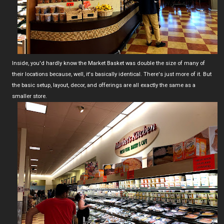
Inside, you'd hardly know the Market Basket was double the size of many of
their locations because, well, it's basically identical. There's just more of it. But
the basic setup, layout, decor, and offerings are all exactly the same as a
smaller store.