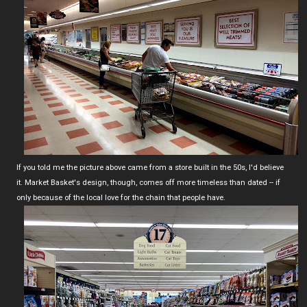
If you told me the picture above came from a store built in the 50s, I'd believe
it. Market Basket's design, though, comes off more timeless than dated -- if
only because of the local love for the chain that people have.