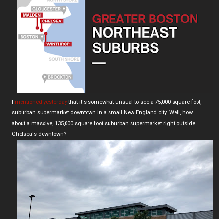
I
mentioned yesterday
that it's somewhat unsual to see a 75,000 square foot,
suburban supermarket downtown in a small New England city. Well, how
about a massive, 135,000 square foot suburban supermarket right outside
Chelsea's downtown?