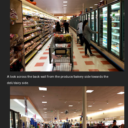
A look across the back wall from the produce/bakery side towards the
deli/dairy side.