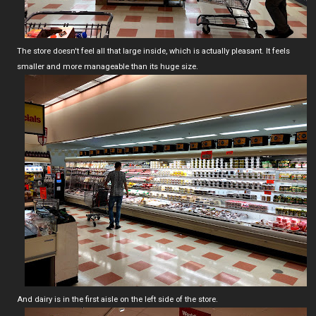
The store doesn't feel all that large inside, which is actually pleasant. It feels
smaller and more manageable than its huge size.
And dairy is in the first aisle on the left side of the store.