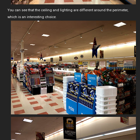
You can see that the ceiling and lighting are different around the perimeter,
which is an interesting choice.