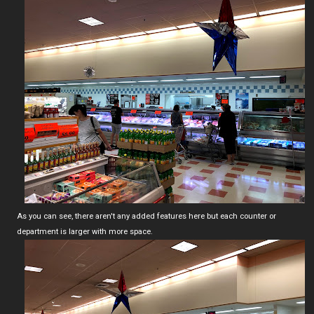
As you can see, there aren't any added features here but each counter or
department is larger with more space.