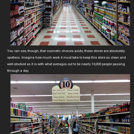
You can see, though, that cosmetic choices aside, these stores are absolutely
spotless. Imagine how much work it must take to keep this store as clean and
well-stocked as it is with what averages out to be nearly 10,000 people passing
through a day.