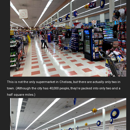
This is not the only supermarket in Chelsea, but there are actually only two in
town. (Although the city has 40,000 people, they're packed into only two and a
half square miles.)