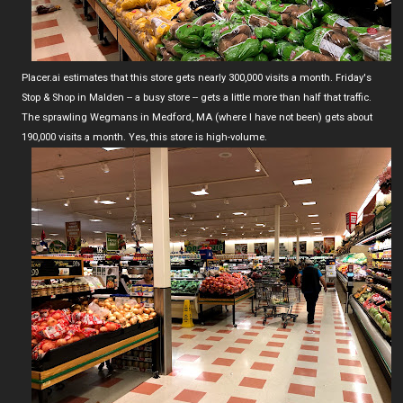
Placer.ai estimates that this store gets nearly 300,000 visits a month. Friday's
Stop & Shop in Malden -- a busy store -- gets a little more than half that traffic.
The sprawling Wegmans in Medford, MA (where I have not been) gets about
190,000 visits a month. Yes, this store is high-volume.