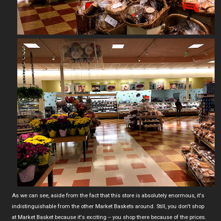
As we can see, aside from the fact that this store is absolutely enormous, it's
indistinguishable from the other Market Baskets around. Still, you don't shop
at Market Basket because it's exciting -- you shop there because of the prices.