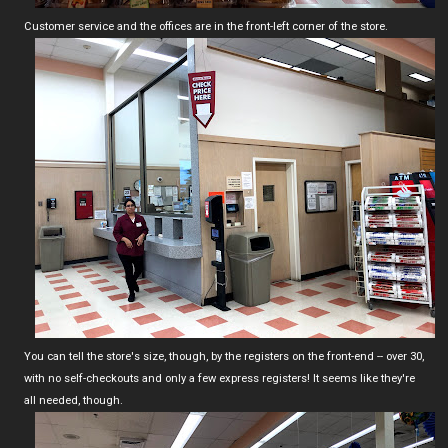
Customer service and the offices are in the front-left corner of the store.
You can tell the store's size, though, by the registers on the front-end -- over 30,
with no self-checkouts and only a few express registers! It seems like they're
all needed, though.