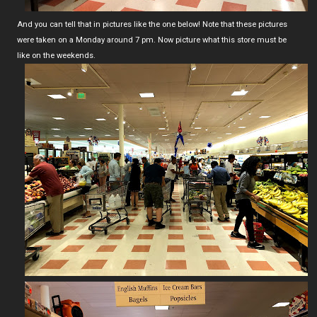
And you can tell that in pictures like the one below! Note that these pictures
were taken on a Monday around 7 pm. Now picture what this store must be
like on the weekends.