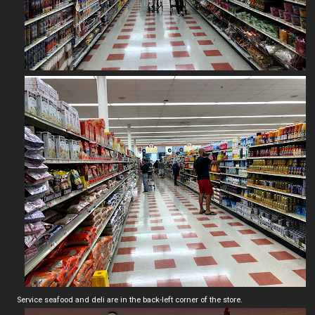
Service seafood and deli are in the back-left corner of the store.