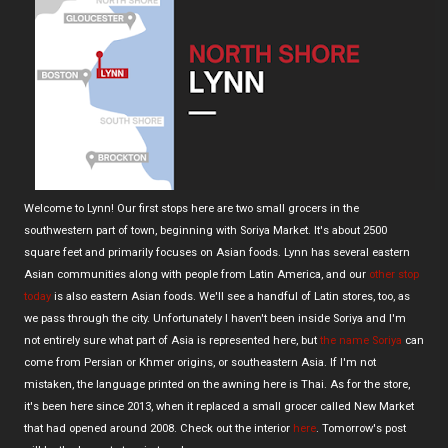
Welcome to Lynn! Our first stops here are two small grocers in the
southwestern part of town, beginning with Soriya Market. It's about 2500
square feet and primarily focuses on Asian foods. Lynn has several eastern
Asian communities along with people from Latin America, and our
other stop
today
is also eastern Asian foods. We'll see a handful of Latin stores, too, as
we pass through the city. Unfortunately I haven't been inside Soriya and I'm
not entirely sure what part of Asia is represented here, but
the name Soriya
can
come from Persian or Khmer origins, or southeastern Asia. If I'm not
mistaken, the language printed on the awning here is Thai. As for the store,
it's been here since 2013, when it replaced a small grocer called New Market
that had opened around 2008. Check out the interior
here
. Tomorrow's post