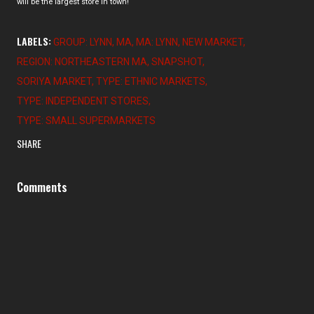
will be the largest store in town!
LABELS:
GROUP: LYNN
MA
MA: LYNN
NEW MARKET
REGION: NORTHEASTERN MA
SNAPSHOT
SORIYA MARKET
TYPE: ETHNIC MARKETS
TYPE: INDEPENDENT STORES
TYPE: SMALL SUPERMARKETS
SHARE
Comments