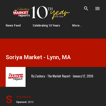
Skip to main content
News Feed
Celebrating 10 Years
More…
Soriya Market - Lynn, MA
By
Zachary - The Market Report
January 12, 2026
S
oriya Market
Opened:
2013