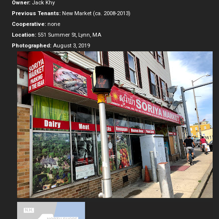
Owner:
Jack Khy
Previous Tenants:
New Market (ca. 2008-2013)
Cooperative:
none
Location:
551 Summer St, Lynn, MA
Photographed:
August 3, 2019