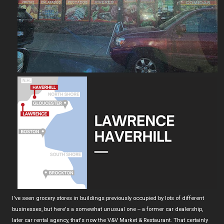
I've seen grocery stores in buildings previously occupied by lots of different
businesses, but here's a somewhat unusual one -- a former car dealership,
later car rental agency, that's now the V&V Market & Restaurant. That certainly