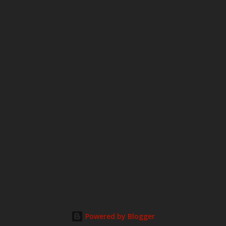
Powered by Blogger