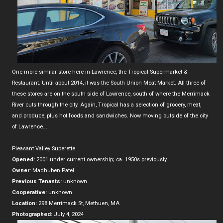
One more similar store here in Lawrence, the Tropical Supermarket &
Restaurant. Until about 2014, it was the South Union Meat Market. All three of
these stores are on the south side of Lawrence, south of where the Merrimack
River cuts through the city. Again, Tropical has a selection of grocery, meat,
and produce, plus hot foods and sandwiches. Now moving outside of the city
of Lawrence...
Pleasant Valley Superette
Opened:
2001 under current ownership; ca. 1950s previously
Owner:
Madhuben Patel
Previous Tenants:
unknown
Cooperative:
unknown
Location:
298 Merrimack St, Methuen, MA
Photographed:
July 4, 2024