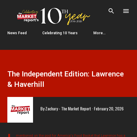
Skip to main content
News Feed
Celebrating 10 Years
More…
The Independent Edition: Lawrence
& Haverhill
By
Zachary - The Market Report
February 20, 2026
mentioned on the post for America's Food Basket that Lawrence has a