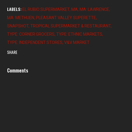
LABELS:
EL RUBIO SUPERMARKET
MA
MA: LAWRENCE
MA: METHUEN
PLEASANT VALLEY SUPERETTE
SNAPSHOT
TROPICAL SUPERMARKET & RESTAURANT
TYPE: CORNER GROCERS
TYPE: ETHNIC MARKETS
TYPE: INDEPENDENT STORES
V&V MARKET
SHARE
Comments