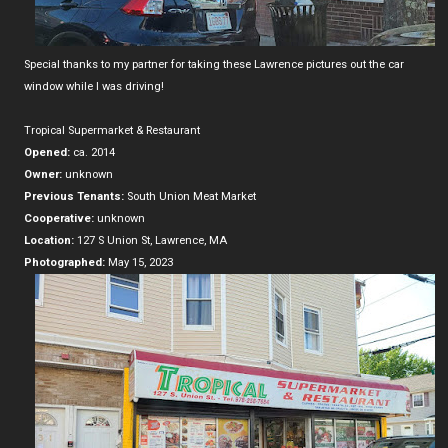
Special thanks to my partner for taking these Lawrence pictures out the car
window while I was driving!
Tropical Supermarket & Restaurant
Opened:
ca. 2014
Owner:
unknown
Previous Tenants:
South Union Meat Market
Cooperative:
unknown
Location:
127 S Union St, Lawrence, MA
Photographed:
May 15, 2023