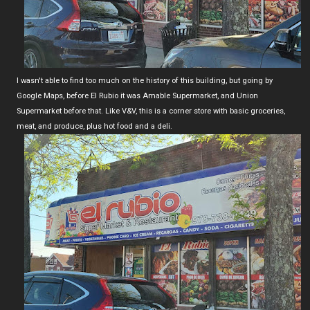
I wasn't able to find too much on the history of this building, but going by
Google Maps, before El Rubio it was Amable Supermarket, and Union
Supermarket before that. Like V&V, this is a corner store with basic groceries,
meat, and produce, plus hot food and a deli.