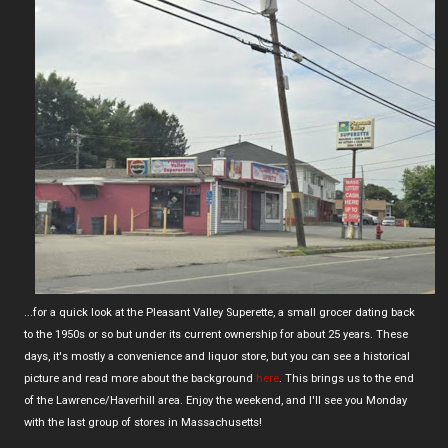
...for a quick look at the Pleasant Valley Superette, a small grocer dating back
to the 1950s or so but under its current ownership for about 25 years. These
days, it's mostly a convenience and liquor store, but you can see a historical
picture and read more about the background
here
. This brings us to the end
of the Lawrence/Haverhill area. Enjoy the weekend, and I'll see you Monday
with the last group of stores in Massachusetts!