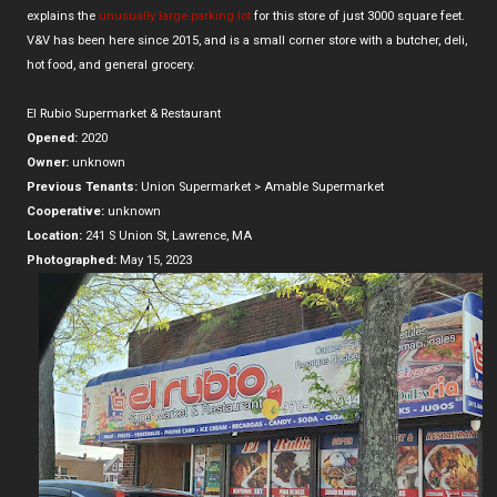
explains the
unusually large parking lot
for this store of just 3000 square feet.
V&V has been here since 2015, and is a small corner store with a butcher, deli,
hot food, and general grocery.
El Rubio Supermarket & Restaurant
Opened:
2020
Owner:
unknown
Previous Tenants:
Union Supermarket > Amable Supermarket
Cooperative:
unknown
Location:
241 S Union St, Lawrence, MA
Photographed:
May 15, 2023