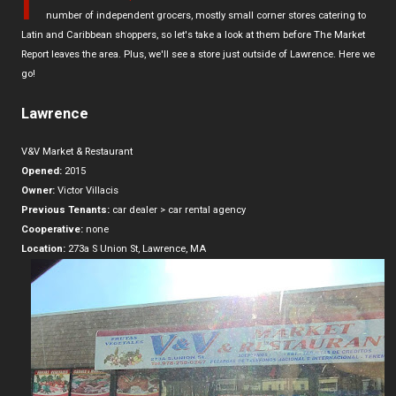
I
number of independent grocers, mostly small corner stores catering to
Latin and Caribbean shoppers, so let's take a look at them before The Market
Report leaves the area. Plus, we'll see a store just outside of Lawrence. Here we
go!
Lawrence
V&V Market & Restaurant
Opened:
2015
Owner:
Victor Villacis
Previous Tenants:
car dealer > car rental agency
Cooperative:
none
Location:
273a S Union St, Lawrence, MA