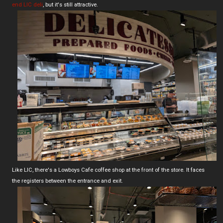
end LIC deli
, but it's still attractive.
Like LIC, there's a Lowboys Cafe coffee shop at the front of the store. It faces
the registers between the entrance and exit.