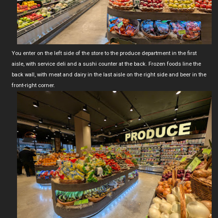
You enter on the left side of the store to the produce department in the first
aisle, with service deli and a sushi counter at the back. Frozen foods line the
back wall, with meat and dairy in the last aisle on the right side and beer in the
front-right corner.