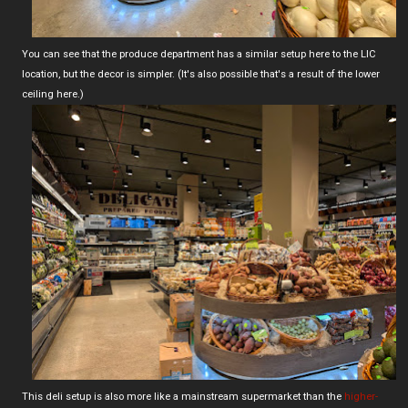
You can see that the produce department has a similar setup here to the LIC
location, but the decor is simpler. (It's also possible that's a result of the lower
ceiling here.)
This deli setup is also more like a mainstream supermarket than the
higher-