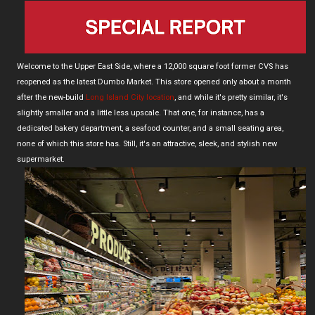
Welcome to the Upper East Side, where a 12,000 square foot former CVS has
reopened as the latest Dumbo Market. This store opened only about a month
after the new-build
Long Island City location
, and while it's pretty similar, it's
slightly smaller and a little less upscale. That one, for instance, has a
dedicated bakery department, a seafood counter, and a small seating area,
none of which this store has. Still, it's an attractive, sleek, and stylish new
supermarket.