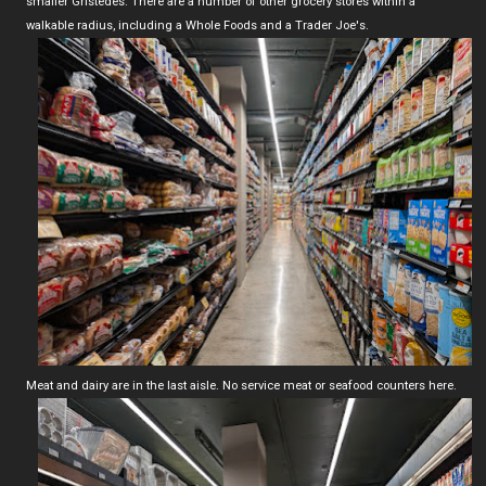
smaller Gristedes. There are a number of other grocery stores within a
walkable radius, including a Whole Foods and a Trader Joe's.
Meat and dairy are in the last aisle. No service meat or seafood counters here.