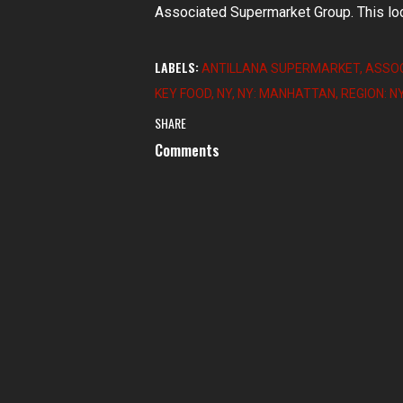
Associated Supermarket Group. This loc
LABELS:
ANTILLANA SUPERMARKET
ASSOC
KEY FOOD
NY
NY: MANHATTAN
REGION: N
SHARE
Comments