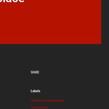
SHARE
Labels
Antillana Supermarket
Associated