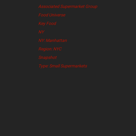
Associated Supermarket Group
Food Universe
Key Food
NY
NY: Manhattan
Region: NYC
Snapshot
Type: Small Supermarkets