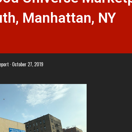
uth, Manhattan, NY
eport
October 27, 2019