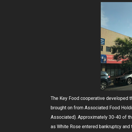
The Key Food cooperative developed th
brought on from Associated Food Holdi
Associated). Approximately 30-40 of th
as White Rose entered bankruptcy and 