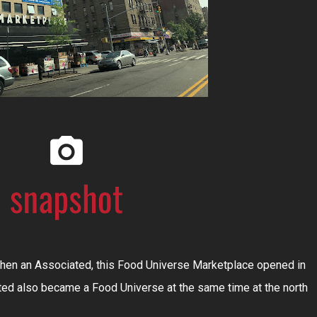
then an Associated, this Food Universe Marketplace opened in
ted also became a Food Universe at the same time at the north