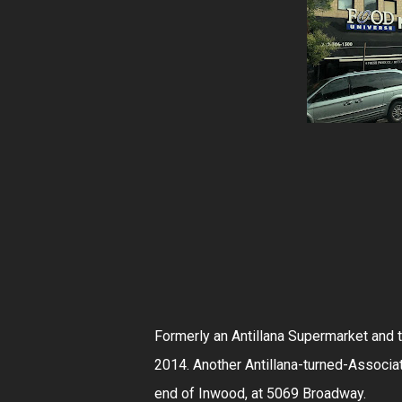
Formerly an Antillana Supermarket and 
2014. Another Antillana-turned-Associa
end of Inwood, at 5069 Broadway.