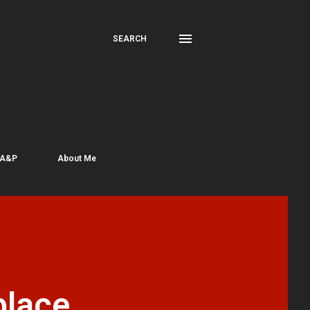
SEARCH
 A&P
About Me
place