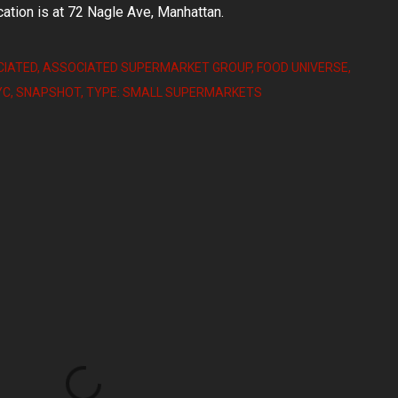
ation is at 72 Nagle Ave, Manhattan.
IATED
ASSOCIATED SUPERMARKET GROUP
FOOD UNIVERSE
YC
SNAPSHOT
TYPE: SMALL SUPERMARKETS