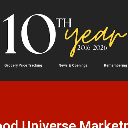
Skip to main content
Grocery Price Tracking
News & Openings
Remembering
ood Universe Market