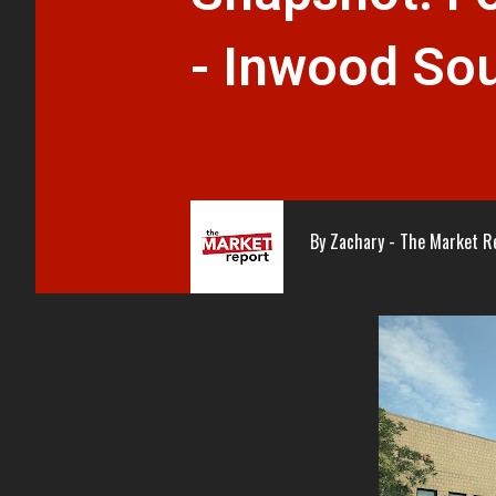
- Inwood So
By
Zachary - The Market R