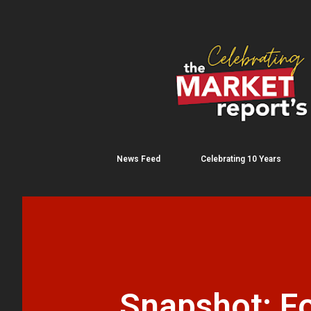
News Feed
Celebrating 10 Years
Snapshot: F