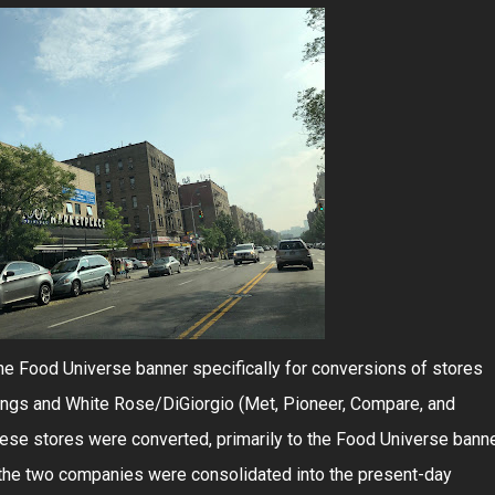
e Food Universe banner specifically for conversions of stores
ngs and White Rose/DiGiorgio (Met, Pioneer, Compare, and
ese stores were converted, primarily to the Food Universe banne
the two companies were consolidated into the present-day