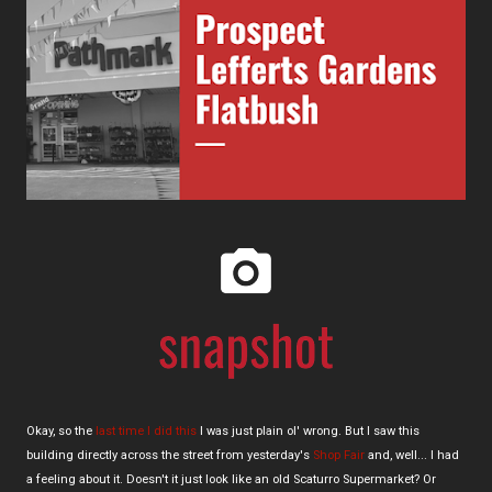
Okay, so the
last time I did this
I was just plain ol' wrong. But I saw this
building directly across the street from yesterday's
Shop Fair
and, well... I had
a feeling about it. Doesn't it just look like an old Scaturro Supermarket? Or