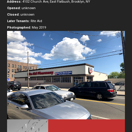
Address:
4102 Church Ave, East Flatbush, Brooklyn, NY
Opened:
unknown
Closed:
unknown
Later Tenants:
Rite Aid
Photographed:
May 2019