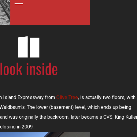
ten Island Expressway from
Olive Tree
, is actually two floors, with
y Waldbaum's. The lower (basement) level, which ends up being
g and was originally the backroom, later became a CVS. King Kulle
closing in 2009.