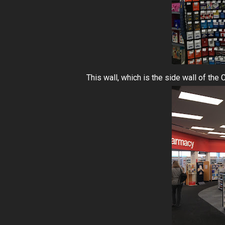
This wall, which is the side wall of th