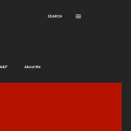
SEARCH
 A&P
About Me