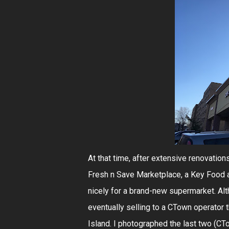
At that time, after extensive renovati
Fresh n Save Marketplace, a Key Food af
nicely for a brand-new supermarket. Alt
eventually selling to a CTown operator 
Island. I photographed the last two (CT