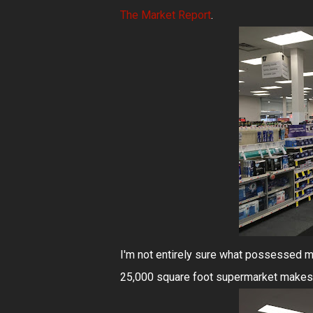
The Market Report
.
I'm not entirely sure what possessed me 
25,000 square foot supermarket makes 