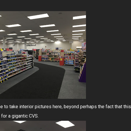
to take interior pictures here, beyond perhaps the fact that this
for a gigantic CVS.