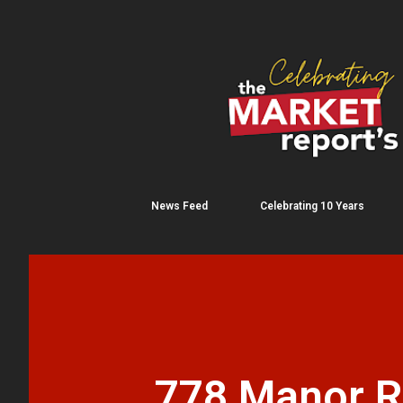
News Feed
Celebrating 10 Years
778 Manor Rd