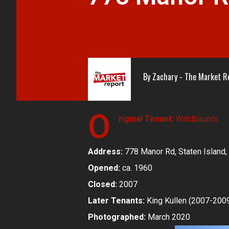
By
Zachary - The Market R
O
riginal Tenant:
Waldbaum's
Address:
778 Manor Rd, Staten Island,
Opened:
ca. 1960
Closed:
2007
Later Tenants:
King Kullen (2007-200
Photographed:
March 2020