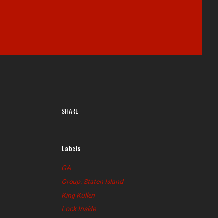
SHARE
Labels
GA
Group: Staten Island
King Kullen
Look Inside