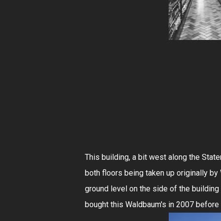
This building, a bit west along the Sta
both floors being taken up originally b
ground level on the side of the buildin
bought this Waldbaum's in 2007 before 