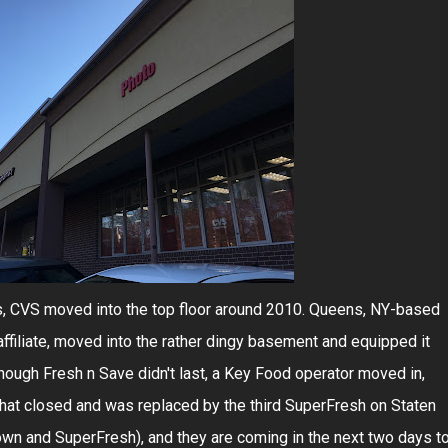
ons, CVS moved into the top floor around 2010. Queens, NY-based
filiate, moved into the rather dingy basement and equipped it
hough Fresh n Save didn't last, a Key Food operator moved in,
that closed and was replaced by the third SuperFresh on Staten
own and SuperFresh), and they are coming in the next two days t