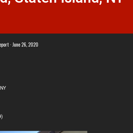
eport
June 26, 2020
 NY
9)