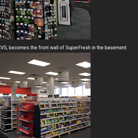
e CVS, becomes the front wall of SuperFresh in the basement.