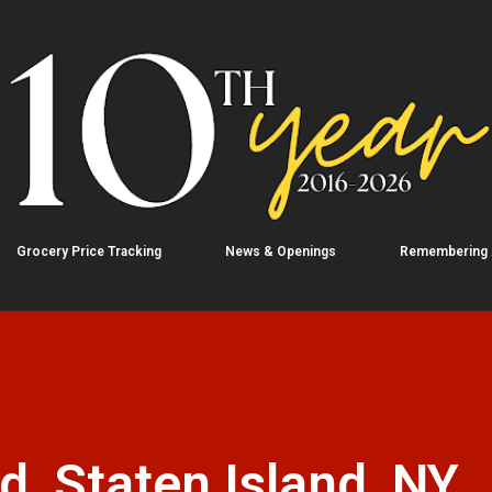
Skip to main content
Grocery Price Tracking
News & Openings
Remembering
, Staten Island, NY