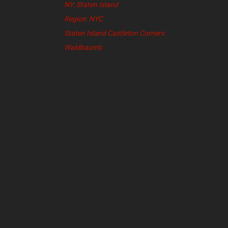
NY: Staten Island
Region: NYC
Staten Island Castleton Corners
Waldbaum's