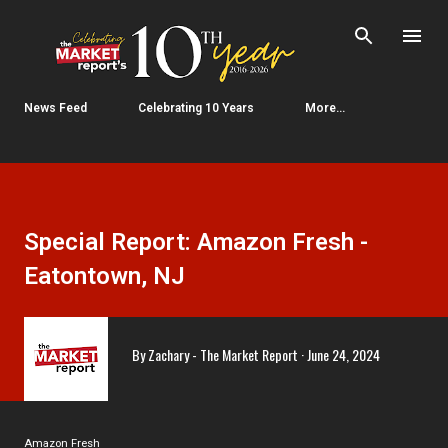
Skip to main content
News Feed
Celebrating 10 Years
More…
Special Report: Amazon Fresh -
Eatontown, NJ
By
Zachary - The Market Report
June 24, 2024
Amazon Fresh