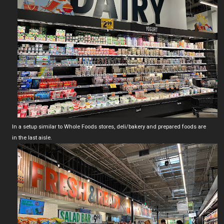
In a setup similar to Whole Foods stores, deli/bakery and prepared foods are
in the last aisle.