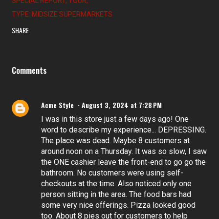
SPECIAL REPORT
TOUR
TYPE: MIDSIZE SUPERMARKETS
SHARE
Comments
Acme Style
August 3, 2024 at 7:28 PM
I was in this store just a few days ago! One
word to describe my experience... DEPRESSING.
The place was dead. Maybe 8 customers at
around noon on a Thursday. It was so slow, I saw
the ONE cashier leave the front-end to go go the
bathroom. No customers were using self-
checkouts at the time. Also noticed only one
person sitting in the area. The food bars had
some very nice offerings. Pizza looked good
too. About 8 pies out for customers to help