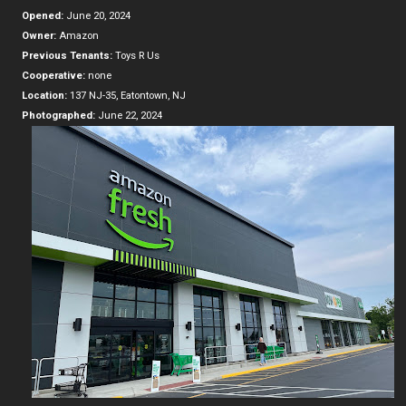
Opened:
June 20, 2024
Owner:
Amazon
Previous Tenants:
Toys R Us
Cooperative:
none
Location:
137 NJ-35, Eatontown, NJ
Photographed:
June 22, 2024