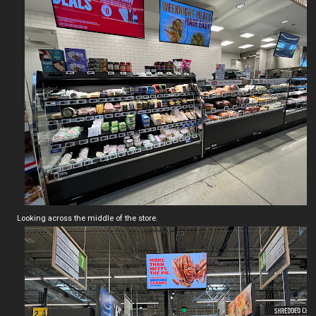
Looking across the middle of the store.