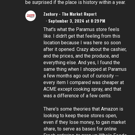
be surprised if the place is history within a year.
Zachary - The Market Report
September 3, 2024 at 8:29 PM
That's what the Paramus store feels
like. I didn't get that feeling from this
location because I was here so soon
after it opened. Crazy about the cashier,
and the prices, and the produce, and
everything else. And yes, I found the
same thing when I shopped at Paramus
a few months ago out of curiosity --
every item I compared was cheaper at
ACME except cooking spray, and that
was a difference of a few cents.
There's some theories that Amazon is
looking to keep these stores open,
even if they lose money, to gain market
share, to serve as bases for online