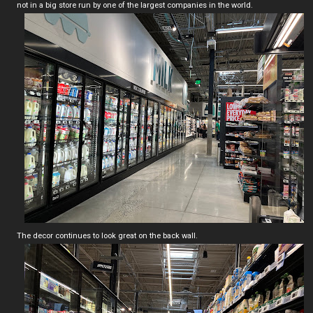
not in a big store run by one of the largest companies in the world.
The decor continues to look great on the back wall.