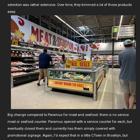
selection was rather extensive. Over time, they trimmed a lot of those products
away.
Big change compared to Paramus for meat and seafood: there is no service
meat or seafood counter. Paramus opened with a service counter for each, but
eventually closed them and currently has them simply covered with
promotional signage. Again, I'd expect that in a little CTown in Brooklyn, but