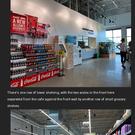
There's one row of lower shelving, with the two aisles in the front here
separated from the cafe against the front wall by another row of short grocery
shelves.