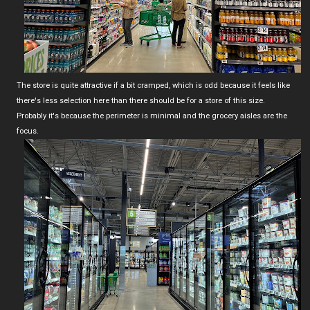
The store is quite attractive if a bit cramped, which is odd because it feels like
there's less selection here than there should be for a store of this size.
Probably it's because the perimeter is minimal and the grocery aisles are the
focus.