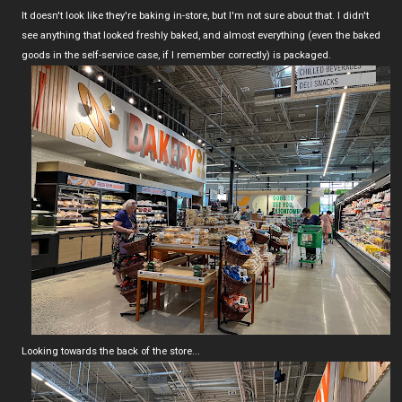
It doesn't look like they're baking in-store, but I'm not sure about that. I didn't
see anything that looked freshly baked, and almost everything (even the baked
goods in the self-service case, if I remember correctly) is packaged.
Looking towards the back of the store...