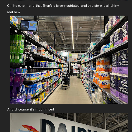
On the other hand, that ShopRite is very outdated, and this store is all shiny
and new.
And of course, it's much nicer!