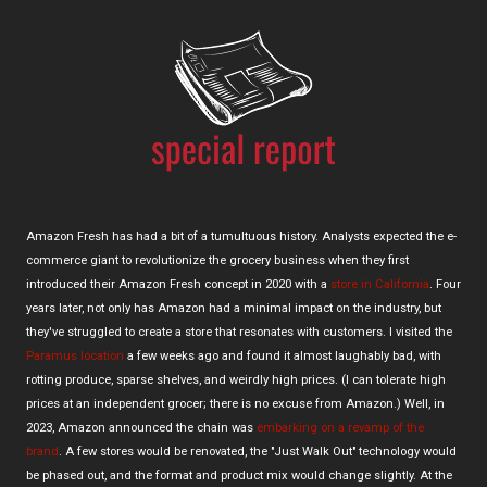
Amazon Fresh has had a bit of a tumultuous history. Analysts expected the e-
commerce giant to revolutionize the grocery business when they first
introduced their Amazon Fresh concept in 2020 with a
store in California
. Four
years later, not only has Amazon had a minimal impact on the industry, but
they've struggled to create a store that resonates with customers. I visited the
Paramus location
a few weeks ago and found it almost laughably bad, with
rotting produce, sparse shelves, and weirdly high prices. (I can tolerate high
prices at an independent grocer; there is no excuse from Amazon.) Well, in
2023, Amazon announced the chain was
embarking on a revamp of the
brand
. A few stores would be renovated, the "Just Walk Out" technology would
be phased out, and the format and product mix would change slightly. At the