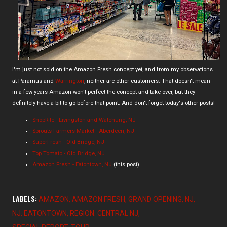
I'm just not sold on the Amazon Fresh concept yet, and from my observations
at Paramus and
Warrington
, neither are other customers. That doesn't mean
in a few years Amazon won't perfect the concept and take over, but they
definitely have a bit to go before that point. And don't forget today's other posts!
ShopRite - Livingston and Watchung, NJ
Sprouts Farmers Market - Aberdeen, NJ
SuperFresh - Old Bridge, NJ
Top Tomato - Old Bridge, NJ
Amazon Fresh - Eatontown, NJ
(this post)
LABELS:
AMAZON
AMAZON FRESH
GRAND OPENING
NJ
NJ: EATONTOWN
REGION: CENTRAL NJ