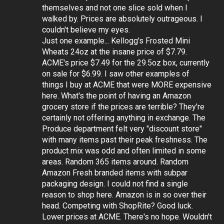
themselves and not one slice sold when I
walked by. Prices are absolutely outrageous. I
couldn't believe my eyes.
Just one example... Kellogg's Frosted Mini
Wheats 24oz at the insane price of $7.79.
ACME's price $7.49 for the 29.5oz box, currently
on sale for $6.99. I saw other examples of
things I buy at ACME that were MORE expensive
here. What's the point of having an Amazon
grocery store if the prices are terrible? They're
certainly not offering anything in exchange. The
Produce department felt very "discount store"
with many items past their peak freshness. The
product mix was odd and often limited in some
areas. Random 365 items around. Random
Amazon Fresh branded items with subpar
packaging design. I could not find a single
reason to shop here. Amazon is in so over their
head. Competing with ShopRite? Good luck.
Lower prices at ACME. There's no hope. Wouldn't