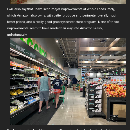
I will also say that I have seen major improvements at Whole Foods lately,
which Amazon also owns, with better produce and perimeter overall, much
better prices, and a really good grocery/center-store program. None of those
improvements seem to have made their way into Amazon Fresh,
unfortunately.