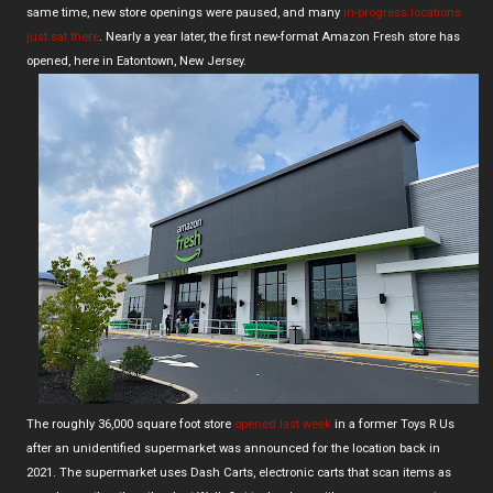
same time, new store openings were paused, and many
in-progress locations
just sat there
. Nearly a year later, the first new-format Amazon Fresh store has
opened, here in Eatontown, New Jersey.
The roughly 36,000 square foot store
opened last week
in a former Toys R Us
after an unidentified supermarket was announced for the location back in
2021. The supermarket uses Dash Carts, electronic carts that scan items as