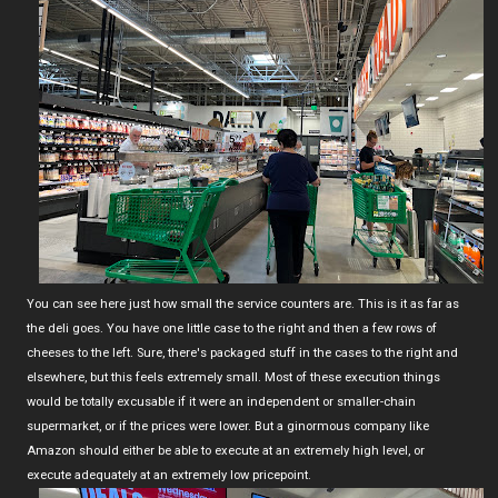
You can see here just how small the service counters are. This is it as far as
the deli goes. You have one little case to the right and then a few rows of
cheeses to the left. Sure, there's packaged stuff in the cases to the right and
elsewhere, but this feels extremely small. Most of these execution things
would be totally excusable if it were an independent or smaller-chain
supermarket, or if the prices were lower. But a ginormous company like
Amazon should either be able to execute at an extremely high level, or
execute adequately at an extremely low pricepoint.