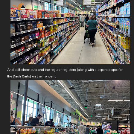
And self-checkouts and the regular registers (along with a separate spot for
the Dash Carts) on the front-end.