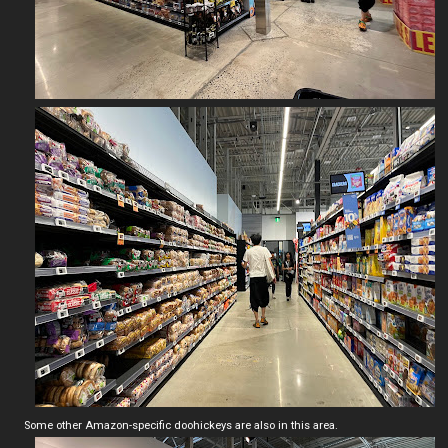
Some other Amazon-specific doohickeys are also in this area.