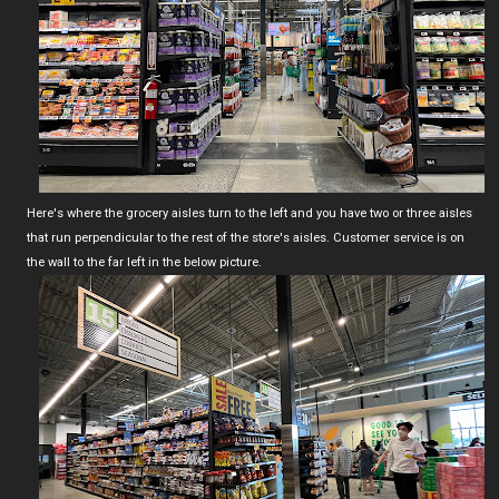
Here's where the grocery aisles turn to the left and you have two or three aisles
that run perpendicular to the rest of the store's aisles. Customer service is on
the wall to the far left in the below picture.