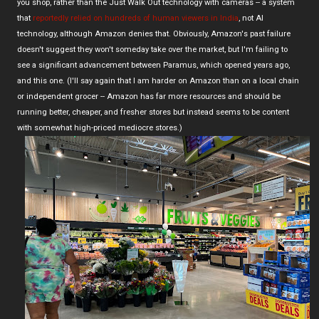
you shop, rather than the Just Walk Out technology with cameras -- a system
that
reportedly relied on hundreds of human viewers in India
, not AI
technology, although Amazon denies that. Obviously, Amazon's past failure
doesn't suggest they won't someday take over the market, but I'm failing to
see a significant advancement between Paramus, which opened years ago,
and this one. (I'll say again that I am harder on Amazon than on a local chain
or independent grocer -- Amazon has far more resources and should be
running better, cheaper, and fresher stores but instead seems to be content
with somewhat high-priced mediocre stores.)