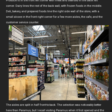
Produce is in the front left corner with meat and seafood in the back left
corner. Dairy lines the rest of the back wall, with frozen foods in the middle.
Deli, bakery, and prepared foods line the right side wall of the store, with a
small alcove in the front right corner for a few more aisles, the cafe, and the
customer service counter.
The aisles are split in half front-to-back. The selection was noticeably better
here than Paramus, but I recall visiting Paramus when it first opened and the