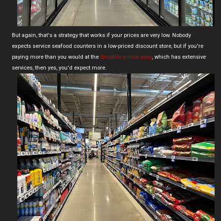
But again, that's a strategy that works if your prices are very low. Nobody
expects service seafood counters in a low-priced discount store, but if you're
paying more than you would at the
ShopRite a mile away
, which has extensive
services, then yes, you'd expect more.