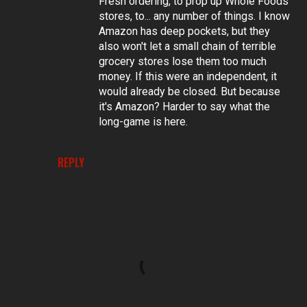
Fresh ordering, to prop up Whole Foods
stores, to... any number of things. I know
Amazon has deep pockets, but they
also won't let a small chain of terrible
grocery stores lose them too much
money. If this were an independent, it
would already be closed. But because
it's Amazon? Harder to say what the
long-game is here.
REPLY