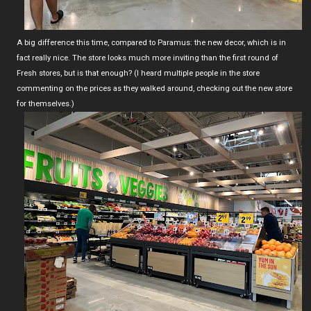
A big difference this time, compared to Paramus: the new decor, which is in
fact really nice. The store looks much more inviting than the first round of
Fresh stores, but is that enough? (I heard multiple people in the store
commenting on the prices as they walked around, checking out the new store
for themselves.)