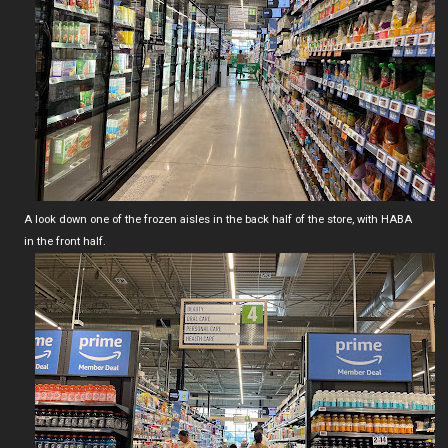
A look down one of the frozen aisles in the back half of the store, with HABA
in the front half.