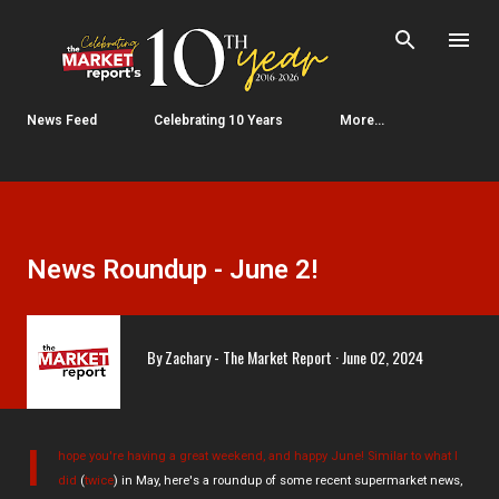
Skip to main content
News Feed
Celebrating 10 Years
More…
News Roundup - June 2!
By
Zachary - The Market Report
June 02, 2024
I
hope you're having a great weekend, and happy June! Similar to
what I
did
(
twice
) in May, here's a roundup of some recent supermarket news,