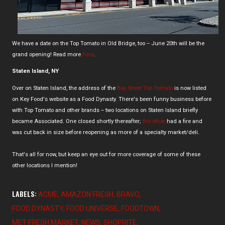
We have a date on the Top Tomato in Old Bridge, too -- June 20th will be the
grand opening! Read more
here
.
Staten Island, NY
Over on Staten Island, the address of the
Bay Street Top Tomato
is now listed
on Key Food's website as a Food Dynasty. There's been funny business before
with Top Tomato and other brands -- two locations on Staten Island briefly
became Associated. One closed shortly thereafter;
the other
had a fire and
was cut back in size before reopening as more of a specialty market/deli.
That's all for now, but keep an eye out for more coverage of some of these
other locations I mention!
LABELS:
ACME
AMAZON FRESH
BRAVO
FOOD DYNASTY
FOOD UNIVERSE
FOODTOWN
MET FRESH MARKET
NEWS
SHOPRITE