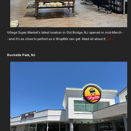
Village Super Market's latest location in Old Bridge, NJ opened in mid-March -
- and it's as close to perfect as a ShopRite can get. Read all about it
here
.
Rochelle Park, NJ