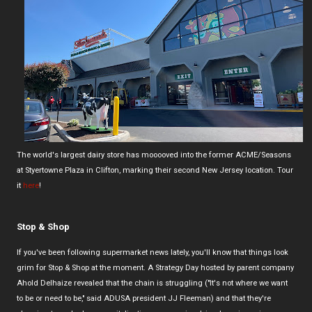
The world's largest dairy store has mooooved into the former ACME/Seasons
at Styertowne Plaza in Clifton, marking their second New Jersey location. Tour
it
here
!
Stop & Shop
If you've been following supermarket news lately, you'll know that things look
grim for Stop & Shop at the moment. A Strategy Day hosted by parent company
Ahold Delhaize revealed that the chain is struggling ("It's not where we want
to be or need to be," said ADUSA president JJ Fleeman) and that they're