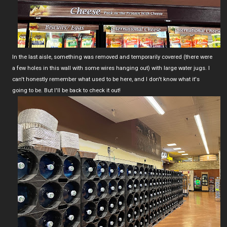
In the last aisle, something was removed and temporarily covered (there were
a few holes in this wall with some wires hanging out) with large water jugs. I
can't honestly remember what used to be here, and I don't know what it's
going to be. But I'll be back to check it out!