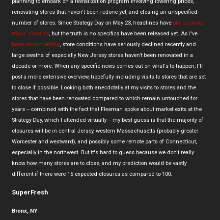
planning to embark on a revitalization program involving lowering prices,
renovating stores that haven't been redone yet, and closing an unspecified
number of stores. Since Strategy Day on May 23, headlines have
blared about
mass closures
, but the truth is no specifics have been released yet. As I've
been documenting
, store conditions have seriously declined recently and
large swaths of especially New Jersey stores haven't been renovated in a
decade or more. When any specific news comes out on what's to happen, I'll
post a more extensive overview, hopefully including visits to stores that are set
to close if possible. Looking both anecdotally at my visits to stores and the
stores that have been renovated compared to which remain untouched for
years -- combined with the fact that Fleeman spoke about market exits at the
Strategy Day, which I attended virtually -- my best guess is that the majority of
closures will be in central Jersey, western Massachusetts (probably greater
Worcester and westward), and possibly some remote parts of Connecticut,
especially in the northwest. But it's hard to guess because we don't really
know how many stores are to close, and my prediction would be vastly
different if there were 15 expected closures as compared to 100.
SuperFresh
Bronx, NY