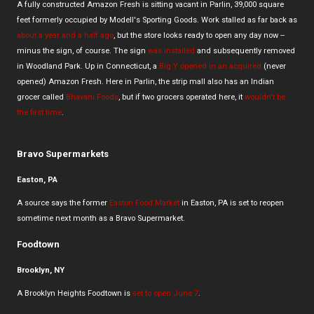
A fully constructed Amazon Fresh is sitting vacant in Parlin, 39,000 square
feet formerly occupied by Modell's Sporting Goods. Work stalled as far back as
about a year and a half ago
, but the store looks ready to open any day now --
minus the sign, of course. The sign
was installed
and subsequently removed
in Woodland Park. Up in Connecticut, a
Big Y opened in an acquired
(never
opened) Amazon Fresh. Here in Parlin, the strip mall also has an Indian
grocer called
Bhavani Foods
, but if two grocers operated here, it
wouldn't be
the first time
.
Bravo Supermarkets
Easton, PA
A source says the former
Easton Food Market
in Easton, PA is set to reopen
sometime next month as a Bravo Supermarket.
Foodtown
Brooklyn, NY
A Brooklyn Heights Foodtown is
set to open June 7
.