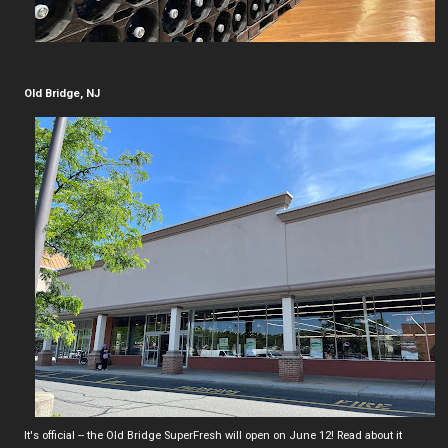
Old Bridge, NJ
It's official -- the Old Bridge SuperFresh will open on June 12! Read about it