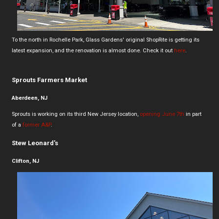
To the north in Rochelle Park, Glass Gardens' original ShopRite is getting its
latest expansion, and the renovation is almost done. Check it out
here
.
Sprouts Farmers Market
Aberdeen, NJ
Sprouts is working on its third New Jersey location,
opening June 7th
in part
of a
former A&P
.
Stew Leonard's
Clifton, NJ