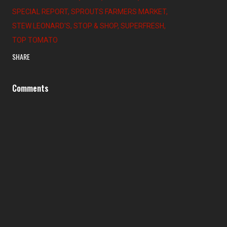
SPECIAL REPORT
SPROUTS FARMERS MARKET
STEW LEONARD'S
STOP & SHOP
SUPERFRESH
TOP TOMATO
SHARE
Comments