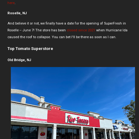
here
.
Roselle, NJ
And believe it or not, we finally have a date for the opening of SuperFresh in
Roselle -- June 7! The store has been
closed since 2021
when Hurricane Ida
caused the roof to collapse. You can bet I'll be there as soon as I can.
Top Tomato Superstore
Old Bridge, NJ