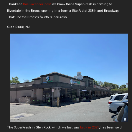
Thanks to
this Facebook post
, we know that a SuperFresh is coming to
Riverdale in the Bronx, opening in a former Rite Aid at 238th and Broadway.
That'll be the Bronx's fourth SuperFresh.
Glen Rock, NJ
The SuperFresh in Glen Rock, which we last saw
back in 2021
, has been sold.