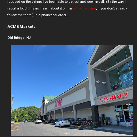
focused on the things I've been able to get out and see myself. (By the way, I
report a lot of this as I learn about it on my
X/Twitter page
, if you don't already
follow me there.) In alphabetical order...
ACME Markets
Old Bridge, NJ