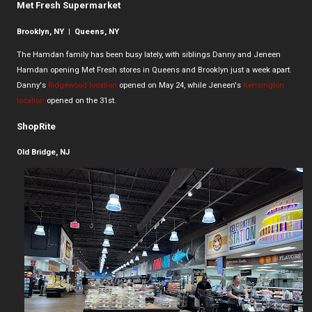
Met Fresh Supermarket
Brooklyn, NY | Queens, NY
The Hamdan family has been busy lately, with siblings Danny and Jeneen
Hamdan opening Met Fresh stores in Queens and Brooklyn just a week apart.
Danny's
Ridgewood location
opened on May 24, while Jeneen's
Kensington
location
opened on the 31st.
ShopRite
Old Bridge, NJ