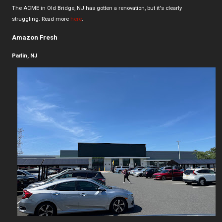
The ACME in Old Bridge, NJ has gotten a renovation, but it's clearly
struggling. Read more
here
.
Amazon Fresh
Parlin, NJ