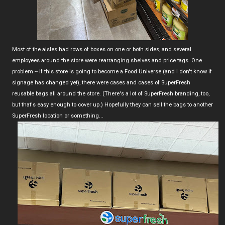
Most of the aisles had rows of boxes on one or both sides, and several
employees around the store were rearranging shelves and price tags. One
problem -- if this store is going to become a Food Universe (and I don't know if
signage has changed yet), there were cases and cases of SuperFresh
reusable bags all around the store. (There's a lot of SuperFresh branding, too,
but that's easy enough to cover up.) Hopefully they can sell the bags to another
SuperFresh location or something...