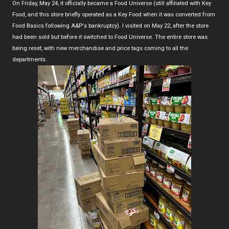
On Friday, May 24, it officially became a Food Universe (still affiliated with Key
Food, and this store briefly operated as a Key Food when it was converted from
Food Basics following A&P's bankruptcy). I visited on May 22, after the store
had been sold but before it switched to Food Universe. The entire store was
being reset, with new merchandise and price tags coming to all the
departments.