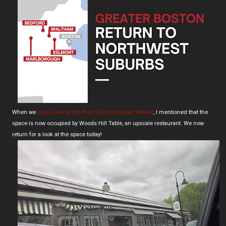
When we
took a look at the West Concord Super Market
, I mentioned that the
space is now occupied by Woods Hill Table, an upscale restaurant. We now
return for a look at the space today!