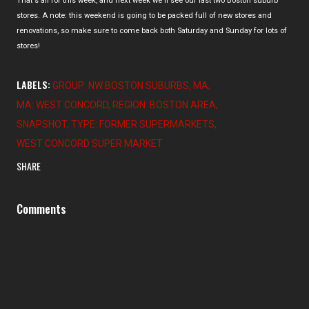
That's all for this week, and next week we'll see our last two Boston suburb
stores. A note: this weekend is going to be packed full of new stores and
renovations, so make sure to come back both Saturday and Sunday for lots of
stores!
LABELS:
GROUP: NW BOSTON SUBURBS
MA
MA: WEST CONCORD
REGION: BOSTON AREA
SNAPSHOT
TYPE: FORMER SUPERMARKETS
WEST CONCORD SUPER MARKET
SHARE
Comments