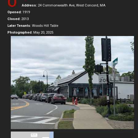
O
Address:
24 Commonwealth Ave, West Concord, MA
Opened:
1919
Closed:
2013
Later Tenants:
Woods Hill Table
Photographed:
May 20, 2025