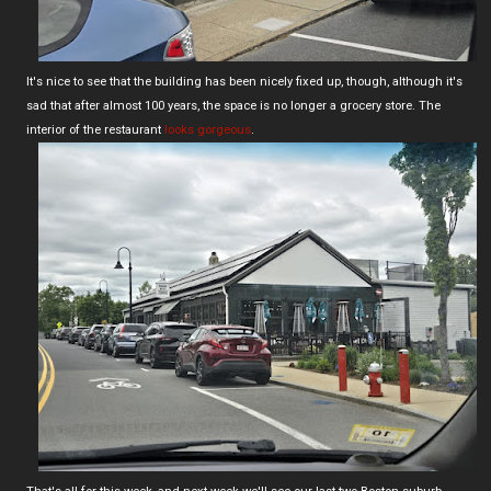
It's nice to see that the building has been nicely fixed up, though, although it's
sad that after almost 100 years, the space is no longer a grocery store. The
interior of the restaurant
looks gorgeous
.