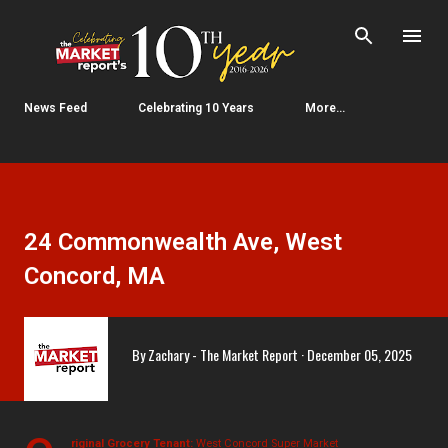
Skip to main content
News Feed
Celebrating 10 Years
More…
24 Commonwealth Ave, West
Concord, MA
By
Zachary - The Market Report
December 05, 2025
riginal Grocery Tenant:
West Concord Super Market