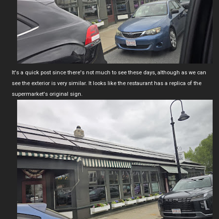
It's a quick post since there's not much to see these days, although as we can
see the exterior is very similar. It looks like the restaurant has a replica of the
supermarket's original sign.