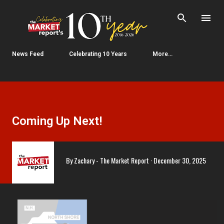
Skip to main content
News Feed
Celebrating 10 Years
More…
Coming Up Next!
By
Zachary - The Market Report
December 30, 2025