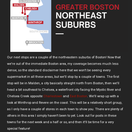
Our next stops are a couple of the northeastern suburbs of Boston! Now that
we're out of the immediate Boston area, my coverage becomes much less
dense, so the standard disclaimer here that we won't be seeing every
supermarket in all these areas, but we'll stop by a couple of towns. The first
stop will be in Malden, a city basically straight north from Boston, then we'll
head a bit southeast to Chelsea, a waterfront city facing the Mystic River and
Chelsea Creek opposite
Charlestown
and
East Boston
. We'll wrap up with a
look at Winthrop and Revere on the coast. This will be a relatively short group,
as I only have a couple of stores in each town to show you. There are plenty of
others in this area I simply haven't been to yet. Look out for posts in these
towns for the next week and a half or so, and then it'll be time for a very
special feature!