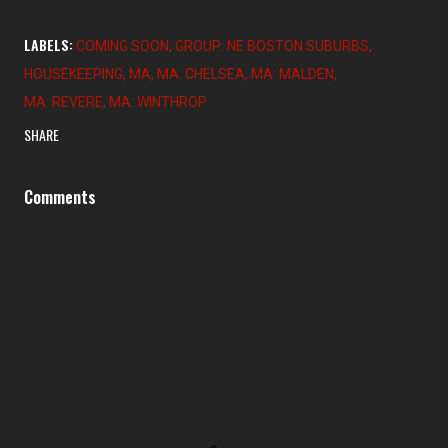
LABELS:
COMING SOON
GROUP: NE BOSTON SUBURBS
HOUSEKEEPING
MA
MA: CHELSEA
MA: MALDEN
MA: REVERE
MA: WINTHROP
SHARE
Comments