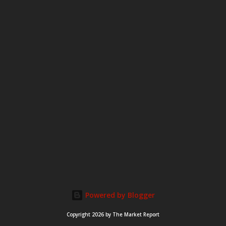
Powered by Blogger
Copyright 2026 by The Market Report