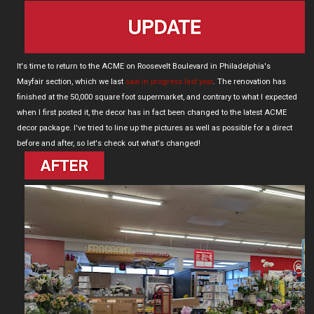
It's time to return to the ACME on Roosevelt Boulevard in Philadelphia's
Mayfair section, which we last
saw in progress last year
. The renovation has
finished at the 50,000 square foot supermarket, and contrary to what I expected
when I first posted it, the decor has in fact been changed to the latest ACME
decor package. I've tried to line up the pictures as well as possible for a direct
before and after, so let's check out what's changed!