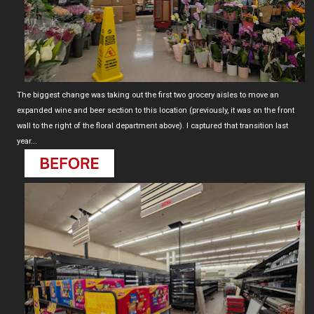
The biggest change was taking out the first two grocery aisles to move an
expanded wine and beer section to this location (previously, it was on the front
wall to the right of the floral department above). I captured that transition last
year...