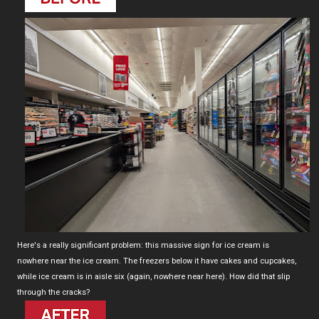
Here's a really significant problem: this massive sign for ice cream is
nowhere near the ice cream. The freezers below it have cakes and cupcakes,
while ice cream is in aisle six (again, nowhere near here). How did that slip
through the cracks?