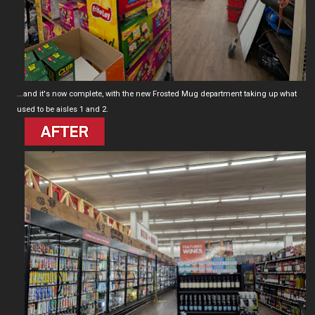
...and it's now complete, with the new Frosted Mug department taking up what
used to be aisles 1 and 2.