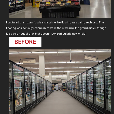
I captured the frozen foods aisle while the flooring was being replaced. The
flooring was actually redone in most of the store (not the grand aisle), though
it's a very neutral gray that doesn't look particularly new or old.