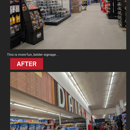
This is more fun, bolder signage...