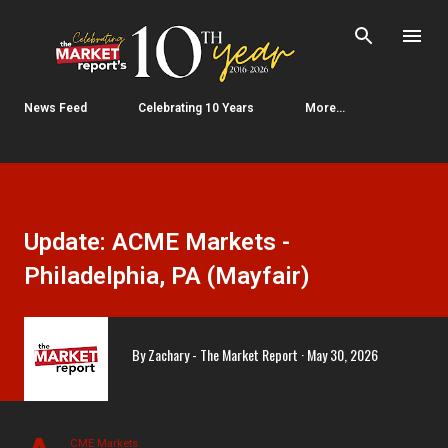
Skip to main content
News Feed
Celebrating 10 Years
More…
Update: ACME Markets -
Philadelphia, PA (Mayfair)
By
Zachary - The Market Report
May 30, 2026
CME Markets