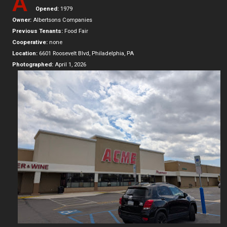
A
Opened:
1979
Owner:
Albertsons Companies
Previous Tenants:
Food Fair
Cooperative:
none
Location:
6601 Roosevelt Blvd, Philadelphia, PA
Photographed:
April 1, 2026