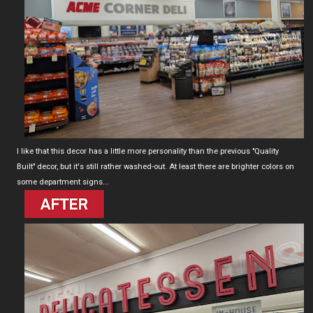
I like that this decor has a little more personality than the previous "Quality
Built" decor, but it's still rather washed-out. At least there are brighter colors on
some department signs...