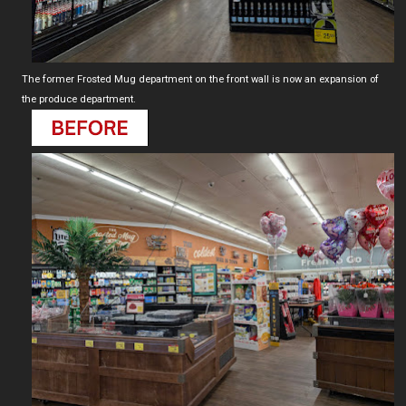
The former Frosted Mug department on the front wall is now an expansion of
the produce department.