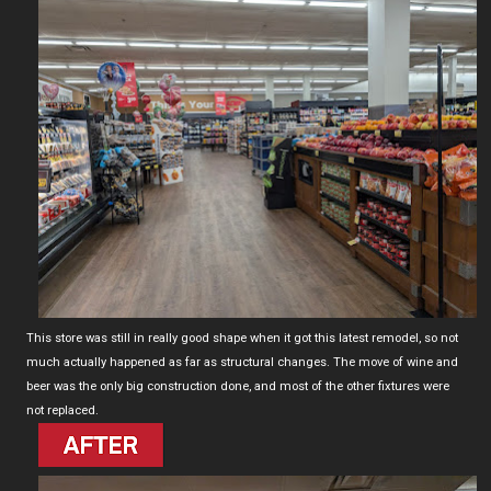
This store was still in really good shape when it got this latest remodel, so not
much actually happened as far as structural changes. The move of wine and
beer was the only big construction done, and most of the other fixtures were
not replaced.