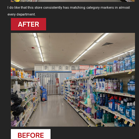
I do like that this store consistently has matching category markers in almost
every department.