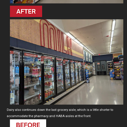
Dairy also continues down the last grocery aisle, which is a little shorter to
accommodate the pharmacy and HABA aisles at the front.