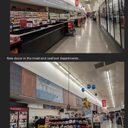
New decor in the meat and seafood departments...