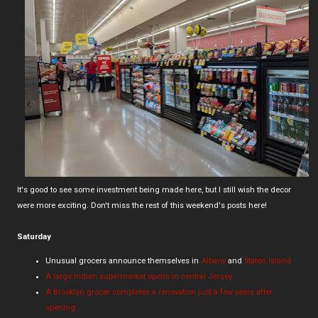
It's good to see some investment being made here, but I still wish the decor
were more exciting. Don't miss the rest of this weekend's posts here!
Saturday
Unusual grocers announce themselves in
Albany
and
Staten Island
A large Indian supermarket opens in central Jersey
A Brooklyn grocer completes a renovation just a few years after
opening