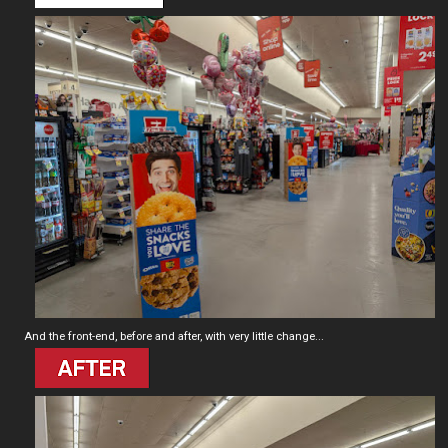
And the front-end, before and after, with very little change...