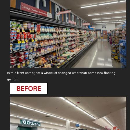
In this front corner, not a whole lot changed other than some new flooring
going in.