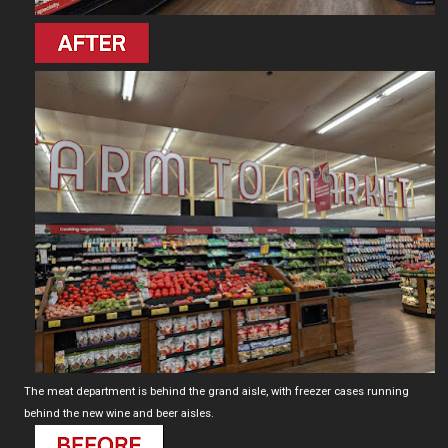
The meat department is behind the grand aisle, with freezer cases running
behind the new wine and beer aisles.