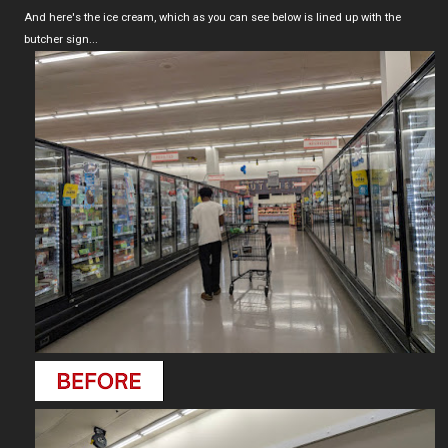
And here's the ice cream, which as you can see below is lined up with the
butcher sign...