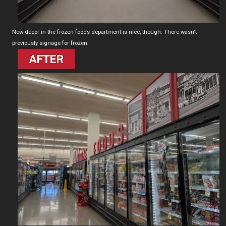
New decor in the frozen foods department is nice, though. There wasn't
previously signage for frozen.