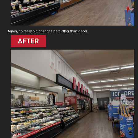
Again, no really big changes here other than decor.