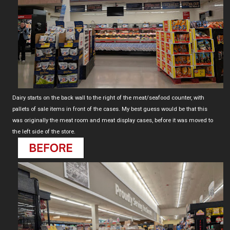
Dairy starts on the back wall to the right of the meat/seafood counter, with
pallets of sale items in front of the cases. My best guess would be that this
was originally the meat room and meat display cases, before it was moved to
the left side of the store.