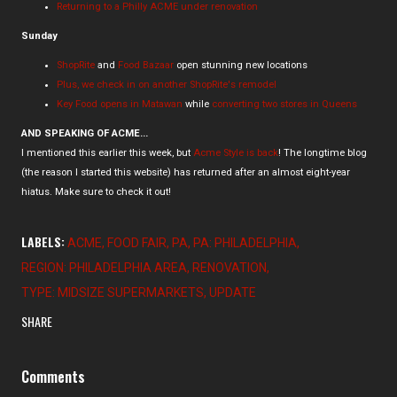
Returning to a Philly ACME under renovation
Sunday
ShopRite
and
Food Bazaar
open stunning new locations
Plus, we check in on another ShopRite's remodel
Key Food opens in Matawan
while
converting two stores in Queens
AND SPEAKING OF ACME...
I mentioned this earlier this week, but
Acme Style is back
! The longtime blog
(the reason I started this website) has returned after an almost eight-year
hiatus. Make sure to check it out!
LABELS:
ACME
FOOD FAIR
PA
PA: PHILADELPHIA
REGION: PHILADELPHIA AREA
RENOVATION
TYPE: MIDSIZE SUPERMARKETS
UPDATE
SHARE
Comments