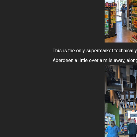
This is the only supermarket technically
Aberdeen a little over a mile away, alon