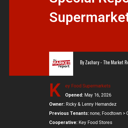
Supermarket
By
Zachary - The Market R
K
ey Food Supermarkets
Opened:
May 16, 2026
Owner:
Ricky & Lenny Hernandez
Previous Tenants:
none; Foodtown > C
Cooperative:
Key Food Stores