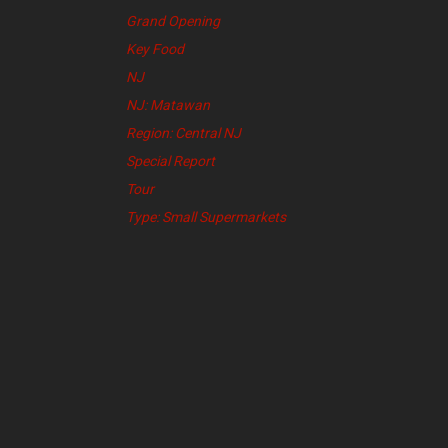
Grand Opening
Key Food
NJ
NJ: Matawan
Region: Central NJ
Special Report
Tour
Type: Small Supermarkets