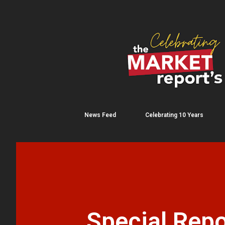
News Feed
Celebrating 10 Years
Special Repo