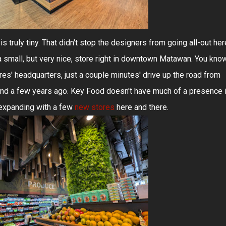
s truly tiny. That didn't stop the designers from going all-out her
 a small, but very nice, store right in downtown Matawan. You kno
s' headquarters, just a couple minutes' drive up the road from
and a few years ago. Key Food doesn't have much of a presence 
e expanding with a few
new stores
here and there.