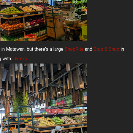
 in Matawan, but there's a large
ShopRite
and
Stop & Shop
in
g with
Livoti's
.