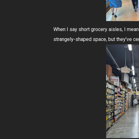
When I say short grocery aisles, I mea
strangely-shaped space, but they've cer