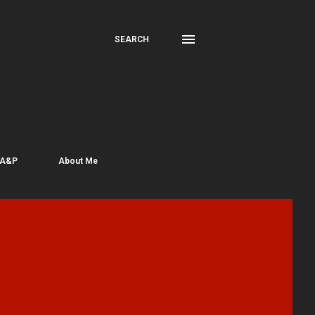
SEARCH
 A&P
About Me