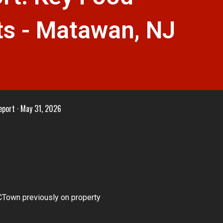
s - Matawan, NJ
eport
May 31, 2026
Town previously on property