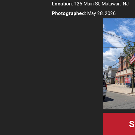
Location:
126 Main St, Matawan, NJ
Photographed:
May 28, 2026