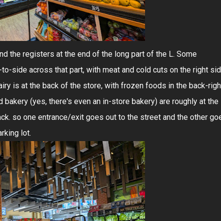
d the registers at the end of the long part of the L. Some
to-side across that part, with meat and cold cuts on the right si
iry is at the back of the store, with frozen foods in the back-righ
nd bakery (yes, there's even an in-store bakery) are roughly at the
back. so one entrance/exit goes out to the street and the other go
rking lot.