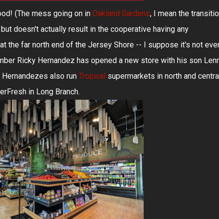
ood! (The mess going on in
Oakland Gardens
, I mean the transiti
but doesn't actually result in the cooperative having any
at the far north end of the Jersey Shore -- I suppose it's not eve
member Ricky Hernandez has opened a new store with his son Len
e Hernandezes also run
Tropical
supermarkets in north and centra
perFresh in Long Branch.