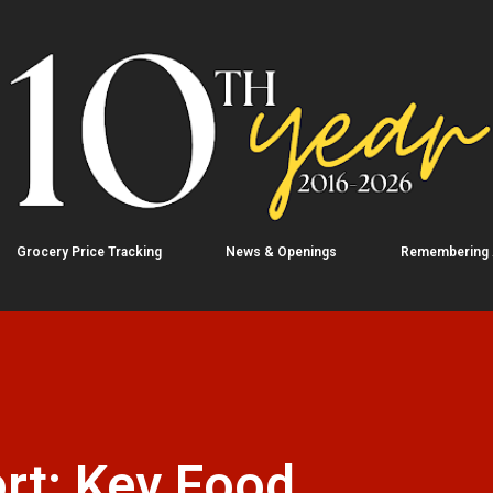
Skip to main content
Grocery Price Tracking
News & Openings
Remembering
rt: Key Food