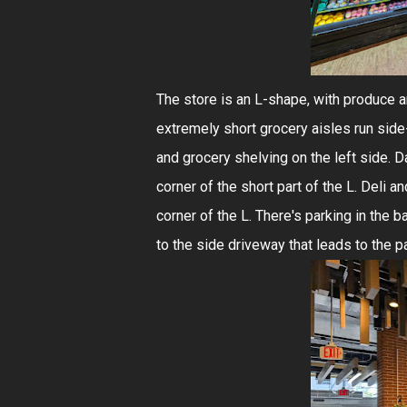
The store is an L-shape, with produce an
extremely short grocery aisles run side-
and grocery shelving on the left side. Da
corner of the short part of the L. Deli a
corner of the L. There's parking in the 
to the side driveway that leads to the pa