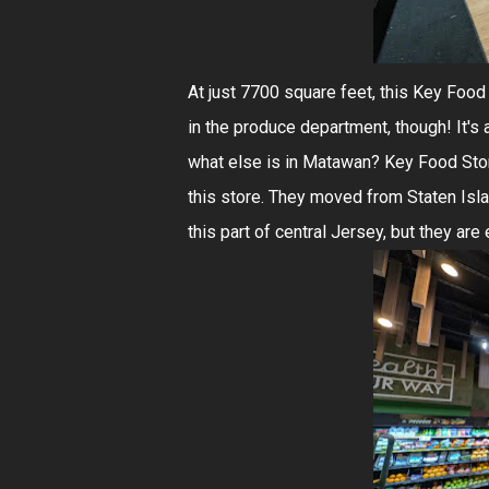
At just 7700 square feet, this Key Food i
in the produce department, though! It's
what else is in Matawan? Key Food Store
this store. They moved from Staten Isl
this part of central Jersey, but they ar