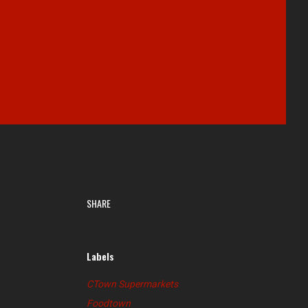
SHARE
Labels
CTown Supermarkets
Foodtown