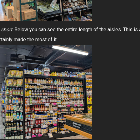
n
short
. Below you can see the entire length of the aisles. This is 
tainly made the most of it.