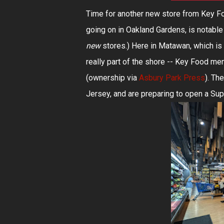
Time for another new store from Key F
going on in Oakland Gardens, is notable 
new
stores.) Here in Matawan, which is 
really part of the shore -- Key Food 
(ownership via
Asbury Park Press
). Th
Jersey, and are preparing to open a Su