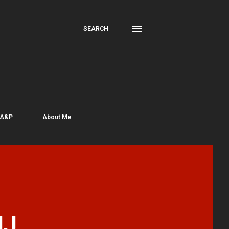
SEARCH
 A&P
About Me
NJ