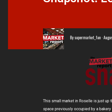
By
supermarket_fan
Augus
This small market in Roselle is just up
space previously occupied by a bakery