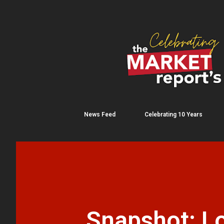
News Feed
Celebrating 10 Years
Snapshot: Lo