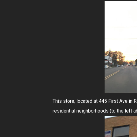
This store, located at 445 First Ave in 
residential neighborhoods (to the left a