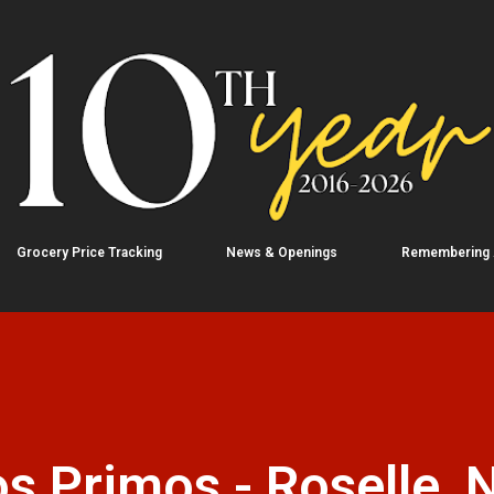
Skip to main content
Grocery Price Tracking
News & Openings
Remembering
s Primos - Roselle, 