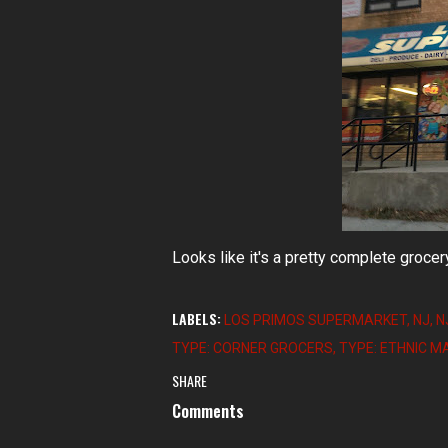
Looks like it's a pretty complete grocer
LABELS:
LOS PRIMOS SUPERMARKET
NJ
N
TYPE: CORNER GROCERS
TYPE: ETHNIC 
SHARE
Comments