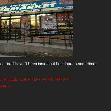
y store. I haven't been inside but I do hope to sometime.
J: ROSELLE
REGION: CENTRAL NJ
SNAPSHOT
MARKETS