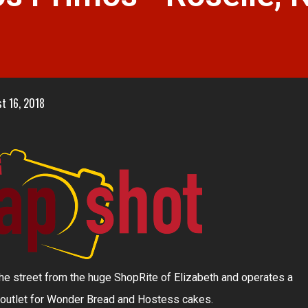
t 16, 2018
 the street from the huge ShopRite of Elizabeth and operates a
 outlet for Wonder Bread and Hostess cakes.