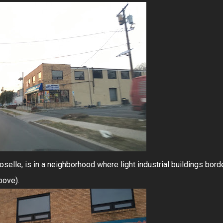
Roselle, is in a neighborhood where light industrial buildings bord
bove).