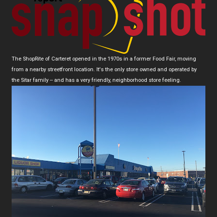
The ShopRite of Carteret opened in the 1970s in a former Food Fair, moving
from a nearby streetfront location. It's the only store owned and operated by
the Sitar family -- and has a very friendly, neighborhood store feeling.