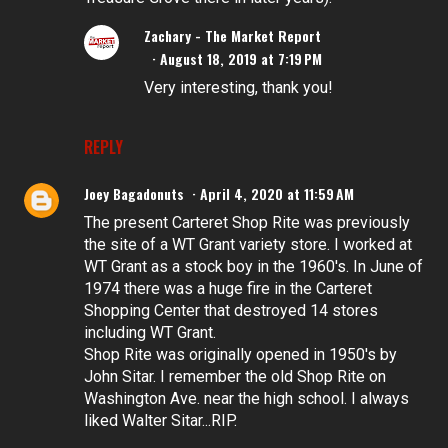
Zachary - The Market Report
August 18, 2019 at 7:19 PM
Very interesting, thank you!
REPLY
Joey Bagadonuts
April 4, 2020 at 11:59 AM
The present Carteret Shop Rite was previously
the site of a WT Grant variety store. I worked at
WT Grant as a stock boy in the 1960's. In June of
1974 there was a huge fire in the Carteret
Shopping Center that destroyed 14 stores
including WT Grant.
Shop Rite was originally opened in 1950's by
John Sitar. I remember the old Shop Rite on
Washington Ave. near the high school. I always
liked Walter Sitar...RIP.