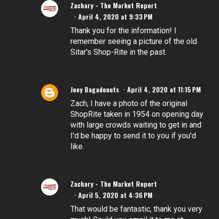
Zachary - The Market Report
April 4, 2020 at 9:33 PM
Thank you for the information! I
remember seeing a picture of the old
Sitar's Shop-Rite in the past.
Joey Bagadonuts
April 4, 2020 at 11:15 PM
Zach, I have a photo of the original
ShopRite taken in 1954 on opening day
with large crowds waiting to get in and
I'd be happy to send it to you if you'd
like.
Zachary - The Market Report
April 5, 2020 at 4:36 PM
That would be fantastic, thank you very