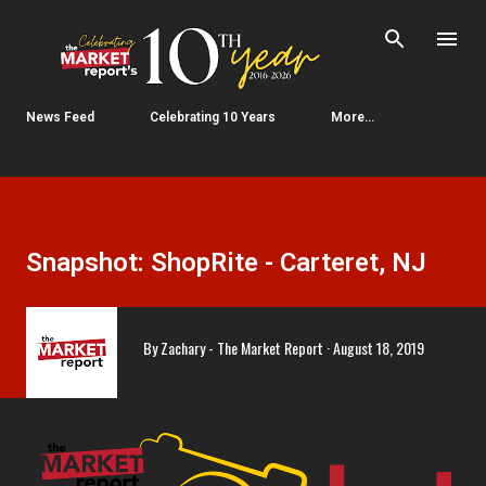
Skip to main content
News Feed
Celebrating 10 Years
More…
Snapshot: ShopRite - Carteret, NJ
By
Zachary - The Market Report
August 18, 2019