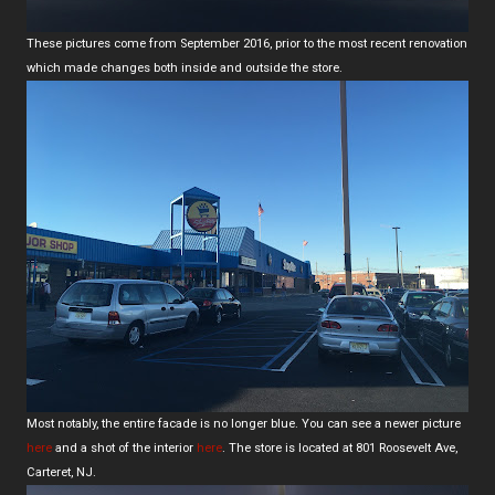
These pictures come from September 2016, prior to the most recent renovation
which made changes both inside and outside the store.
Most notably, the entire facade is no longer blue. You can see a newer picture
here
and a shot of the interior
here
. The store is located at 801 Roosevelt Ave,
Carteret, NJ.