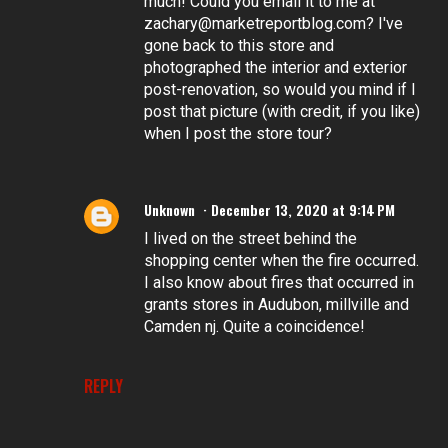
much! Could you email it to me at
zachary@marketreportblog.com? I've
gone back to this store and
photographed the interior and exterior
post-renovation, so would you mind if I
post that picture (with credit, if you like)
when I post the store tour?
Unknown
December 13, 2020 at 9:14 PM
I lived on the street behind the
shopping center when the fire occurred.
I also know about fires that occurred in
grants stores in Audubon, millville and
Camden nj. Quite a coincidence!
REPLY