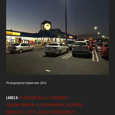
Photographed September 2016
LABELS:
FOOD FAIR
NJ
NJ: CARTERET
REGION: CENTRAL NJ
RENOVATION
SHOPRITE
SNAPSHOT
TYPE: LARGE SUPERMARKETS