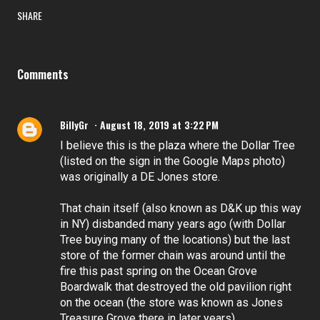
SHARE
Comments
BillyGr
August 18, 2019 at 3:22 PM
I believe this is the plaza where the Dollar Tree
(listed on the sign in the Google Maps photo)
was originally a DE Jones store.
That chain itself (also known as D&K up this way
in NY) disbanded many years ago (with Dollar
Tree buying many of the locations) but the last
store of the former chain was around until the
fire this past spring on the Ocean Grove
Boardwalk that destroyed the old pavilion right
on the ocean (the store was known as Jones
Treasure Grove there in later years).