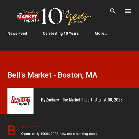
Skip to main content
News Feed
Celebrating 10 Years
More…
Bell's Market - Boston, MA
By
Zachary - The Market Report
August 06, 2025
B
ell's Market
Open:
early 1900s-2022, new store coming soon