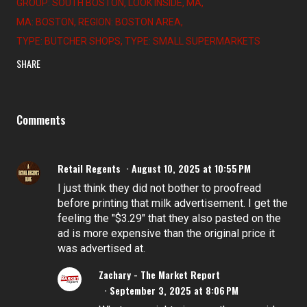
GROUP: SOUTH BOSTON
LOOK INSIDE
MA
MA: BOSTON
REGION: BOSTON AREA
TYPE: BUTCHER SHOPS
TYPE: SMALL SUPERMARKETS
SHARE
Comments
Retail Regents
August 10, 2025 at 10:55 PM
I just think they did not bother to proofread
before printing that milk advertisement. I get the
feeling the "$3.29" that they also pasted on the
ad is more expensive than the original price it
was advertised at.
Zachary - The Market Report
September 3, 2025 at 8:06 PM