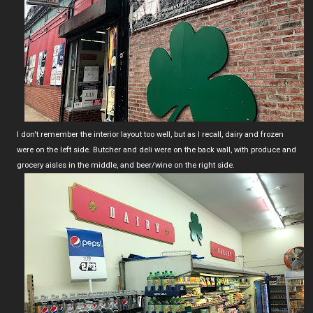
I don't remember the interior layout too well, but as I recall, dairy and frozen
were on the left side. Butcher and deli were on the back wall, with produce and
grocery aisles in the middle, and beer/wine on the right side.