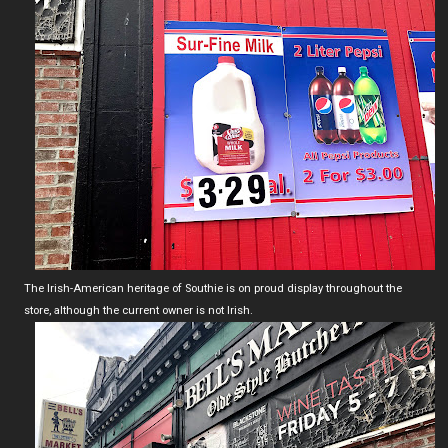
The Irish-American heritage of Southie is on proud display throughout the
store, although the current owner is not Irish.