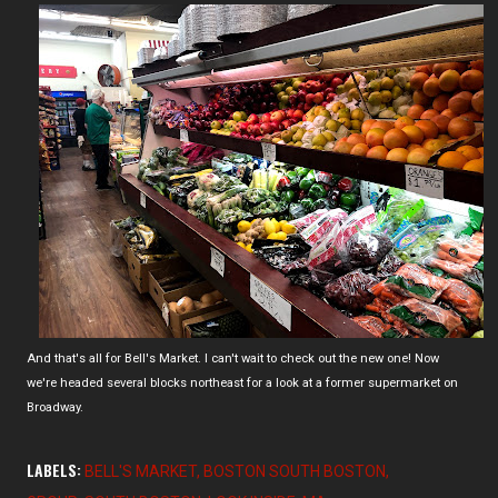
And that's all for Bell's Market. I can't wait to check out the new one! Now
we're headed several blocks northeast for a look at a former supermarket on
Broadway.
LABELS:
BELL'S MARKET
BOSTON SOUTH BOSTON