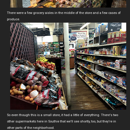
There were a few grocery aisles in the middle of the store and a few cases of
produce.
So even though this is a small store, it had a little of everything. There's two
other supermarkets here in Southie that we'll see shortly, too, but they're in
other parts of the neighborhood.