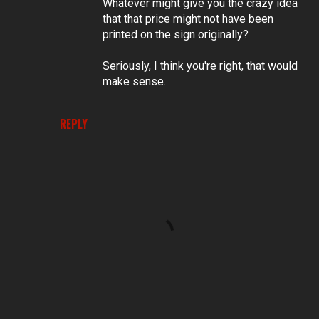
Whatever might give you the crazy idea
that that price might not have been
printed on the sign originally?
Seriously, I think you're right, that would
make sense.
REPLY