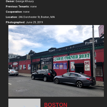
Owner:
George Khoury
Previous Tenants:
none
Cooperative:
none
Location:
246 Dorchester St, Boston, MA
Photographed:
June 29, 2019