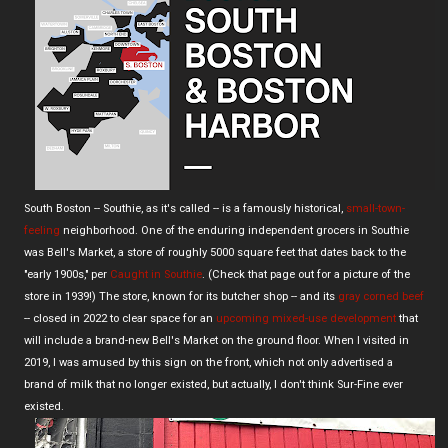
South Boston -- Southie, as it's called -- is a famously historical,
small-town-
feeling
neighborhood. One of the enduring independent grocers in Southie
was Bell's Market, a store of roughly 5000 square feet that dates back to the
"early 1900s," per
Caught in Southie
. (Check that page out for a picture of the
store in 1939!) The store, known for its butcher shop -- and its
gray corned beef
-- closed in 2022 to clear space for an
upcoming mixed-use development
that
will include a brand-new Bell's Market on the ground floor. When I visited in
2019, I was amused by this sign on the front, which not only advertised a
brand of milk that no longer existed, but actually, I don't think Sur-Fine ever
existed.