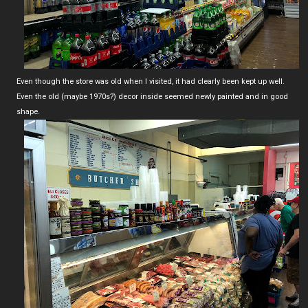
Even though the store was old when I visited, it had clearly been kept up well.
Even the old (maybe 1970s?) decor inside seemed newly painted and in good
shape.