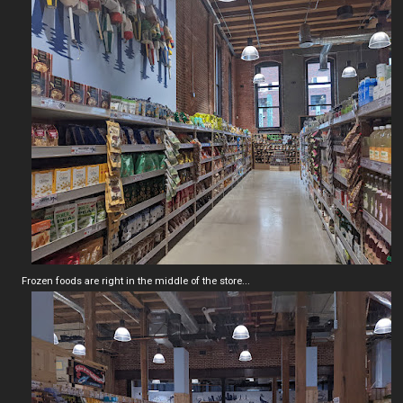
Frozen foods are right in the middle of the store...