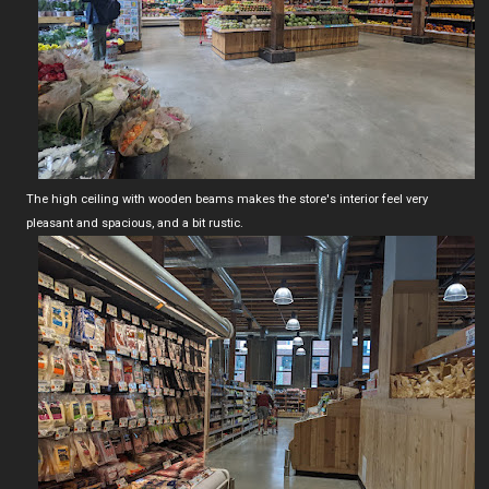
The high ceiling with wooden beams makes the store's interior feel very
pleasant and spacious, and a bit rustic.