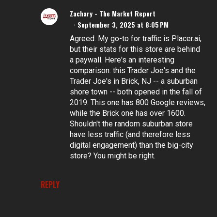
Zachary - The Market Report
September 3, 2025 at 8:05 PM
Agreed. My go-to for traffic is Placer.ai,
but their stats for this store are behind
a paywall. Here's an interesting
comparison: this Trader Joe's and the
Trader Joe's in Brick, NJ -- a suburban
shore town -- both opened in the fall of
2019. This one has 800 Google reviews,
while the Brick one has over 1600.
Shouldn't the random suburban store
have less traffic (and therefore less
digital engagement) than the big-city
store? You might be right.
REPLY