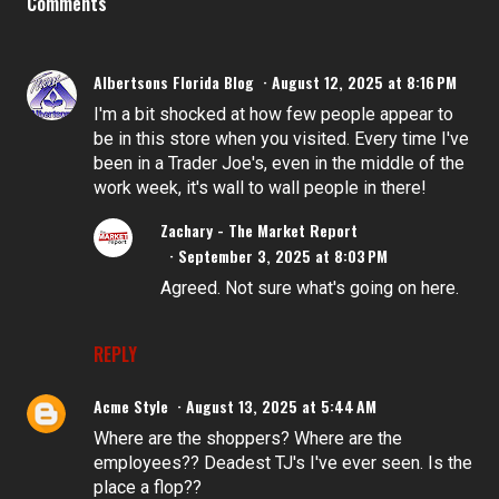
Comments
Albertsons Florida Blog
August 12, 2025 at 8:16 PM
I'm a bit shocked at how few people appear to
be in this store when you visited. Every time I've
been in a Trader Joe's, even in the middle of the
work week, it's wall to wall people in there!
Zachary - The Market Report
September 3, 2025 at 8:03 PM
Agreed. Not sure what's going on here.
REPLY
Acme Style
August 13, 2025 at 5:44 AM
Where are the shoppers? Where are the
employees?? Deadest TJ's I've ever seen. Is the
place a flop??