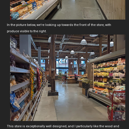
In the picture below, we're looking up towards the front of the store, with
produce visible to the right.
This store is exceptionally well designed, and I particularly like the wood and