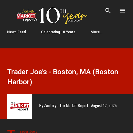
Skip to main content
News Feed
Celebrating 10 Years
More…
Trader Joe's - Boston, MA (Boston
Harbor)
By
Zachary - The Market Report
August 12, 2025
rader Joe's