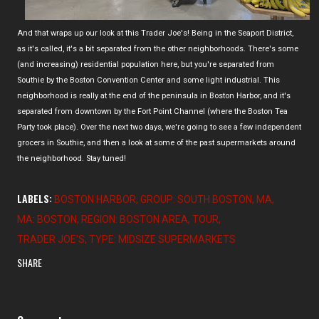
And that wraps up our look at this Trader Joe's! Being in the Seaport District,
as it's called, it's a bit separated from the other neighborhoods. There's some
(and increasing) residential population here, but you're separated from
Southie by the Boston Convention Center and some light industrial. This
neighborhood is really at the end of the peninsula in Boston Harbor, and it's
separated from downtown by the Fort Point Channel (where the Boston Tea
Party took place). Over the next two days, we're going to see a few independent
grocers in Southie, and then a look at some of the past supermarkets around
the neighborhood. Stay tuned!
LABELS:
BOSTON HARBOR
GROUP: SOUTH BOSTON
MA
MA: BOSTON
REGION: BOSTON AREA
TOUR
TRADER JOE'S
TYPE: MIDSIZE SUPERMARKETS
SHARE