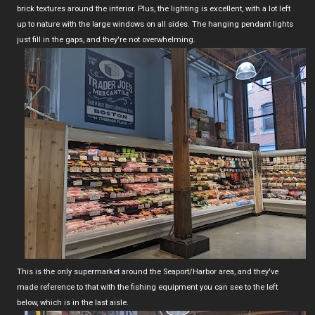
brick textures around the interior. Plus, the lighting is excellent, with a lot left
up to nature with the large windows on all sides. The hanging pendant lights
just fill in the gaps, and they're not overwhelming.
This is the only supermarket around the Seaport/Harbor area, and they've
made reference to that with the fishing equipment you can see to the left
below, which is in the last aisle.