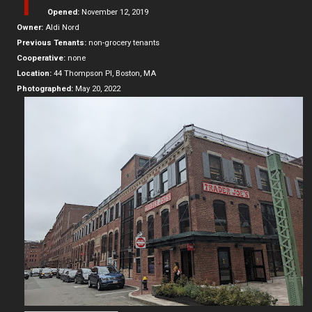
T
Opened:
November 12, 2019
Owner:
Aldi Nord
Previous Tenants:
non-grocery tenants
Cooperative:
none
Location:
44 Thompson Pl, Boston, MA
Photographed:
May 20, 2022