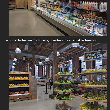
A look at the front-end, with the registers back there behind the bananas...