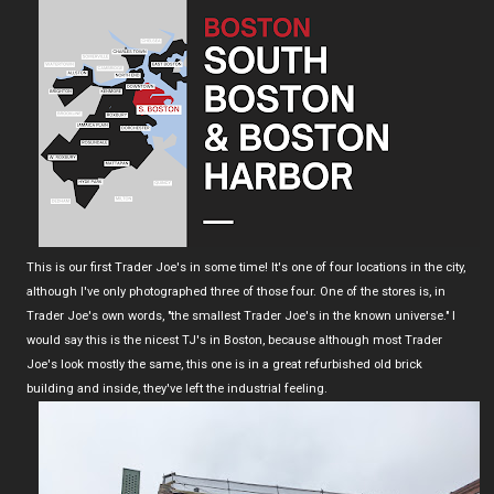
This is our first Trader Joe's in some time! It's one of four locations in the city,
although I've only photographed three of those four. One of the stores is, in
Trader Joe's own words, "the smallest Trader Joe's in the known universe." I
would say this is the nicest TJ's in Boston, because although most Trader
Joe's look mostly the same, this one is in a great refurbished old brick
building and inside, they've left the industrial feeling.