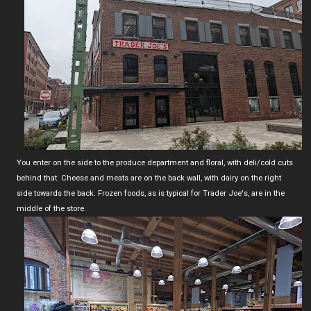
You enter on the side to the produce department and floral, with deli/cold cuts
behind that. Cheese and meats are on the back wall, with dairy on the right
side towards the back. Frozen foods, as is typical for Trader Joe's, are in the
middle of the store.