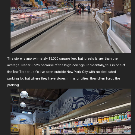
The store is approximately 15,000 square feet, but it feels larger than the
average Trader Joe's because of the high ceilings. Incidentally, this is one of
the few Trader Joe's I've seen outside New York City with no dedicated
parking lot, but where they have stores in major cities, they often forgo the
parking.