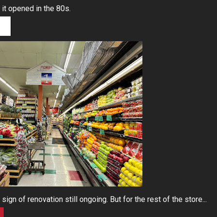
 it opened in the 80s.
ign of renovation still ongoing. But for the rest of the store...