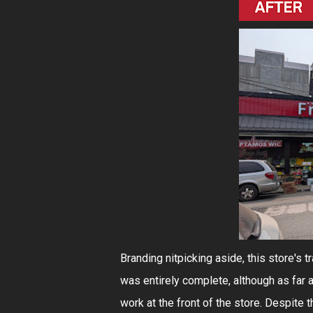
Branding nitpicking aside, this store's 
was entirely complete, although as far 
work at the front of the store. Despite 