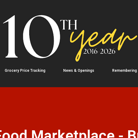
Skip to main content
Grocery Price Tracking
News & Openings
Remembering
ood Marketplace - B