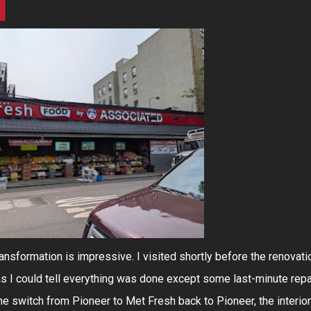
transformation is impressive. I visited shortly before the renovati
as I could tell everything was done except some last-minute repa
the switch from Pioneer to Met Fresh back to Pioneer, the interior