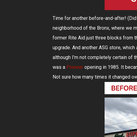
Time for another before-and-after! (Di
neighborhood of the Bronx, where we m
former Rite Aid just three blocks from th
upgrade. And another ASG store, which as
although I'm not completely certain of the
was a
Pioneer
opening in 1985. It bec
Not sure how many times it changed owner