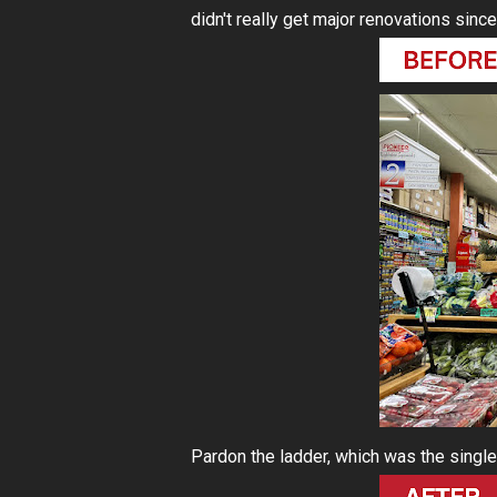
didn't really get major renovations since
Pardon the ladder, which was the single s