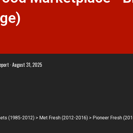
dge)
eport
August 31, 2025
ts (1985-2012) > Met Fresh (2012-2016) > Pioneer Fresh (201