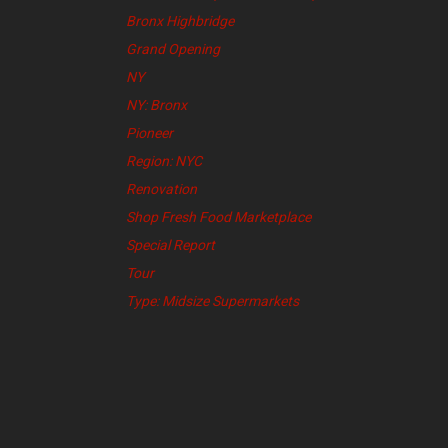
Bronx Highbridge
Grand Opening
NY
NY: Bronx
Pioneer
Region: NYC
Renovation
Shop Fresh Food Marketplace
Special Report
Tour
Type: Midsize Supermarkets