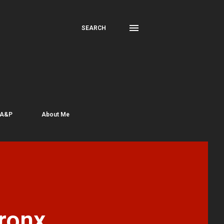
SEARCH
 A&P
About Me
ronx,