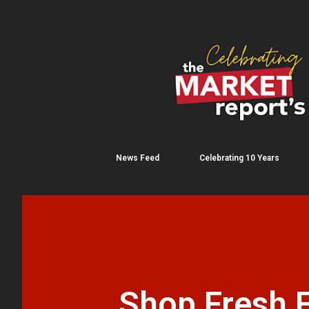
News Feed
Celebrating 10 Years
Shop Fresh F