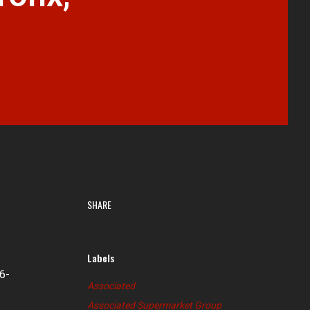
SHARE
Labels
6-
Associated
Associated Supermarket Group