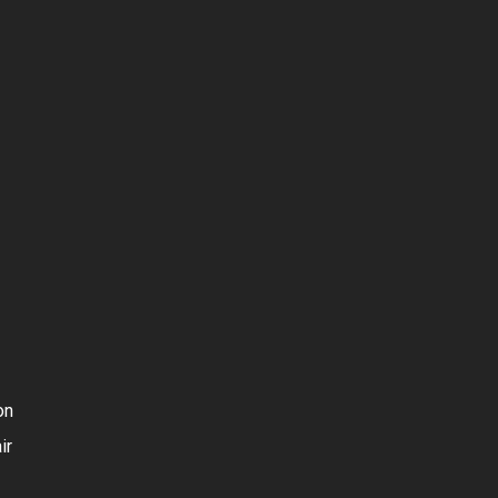
on
ir