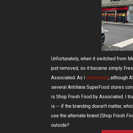
Unfortunately, when it switched from M
just removed, so it became simply Fres
Associated. As I
mentioned
, although A
several Antillana SuperFood stores con
is Shop Fresh Food by Associated. I tru
is -- if the branding doesn't matter, wh
use the alternate brand (Shop Fresh Foo
outside?