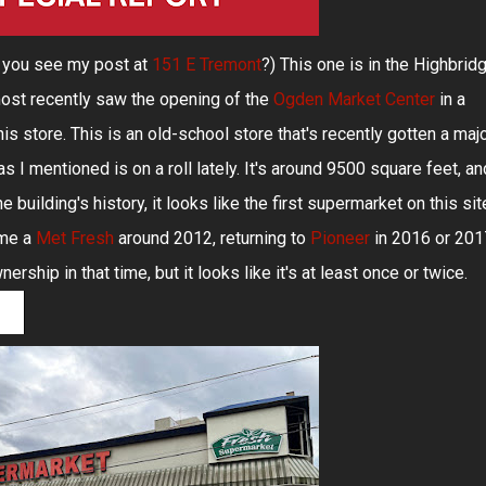
d you see my post at
151 E Tremont
?) This one is in the Highbrid
ost recently saw the opening of the
Ogden Market Center
in a
is store. This is an old-school store that's recently gotten a maj
 I mentioned is on a roll lately. It's around 9500 square feet, an
 building's history, it looks like the first supermarket on this sit
ame a
Met Fresh
around 2012, returning to
Pioneer
in 2016 or 201
ship in that time, but it looks like it's at least once or twice.