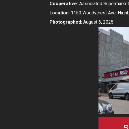
Cooperative:
Associated Supermarket
Location:
1150 Woodycrest Ave, Highbr
Photographed:
August 6, 2025