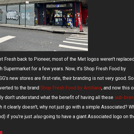
et Fresh back to Pioneer, most of the Met logos weren't replaced
h Supermarket for a few years. Now, it's Shop Fresh Food by
SG's new stores are first-rate, their branding is not very good. So
verted to the brand
Shop Fresh Food by Antillana
, and now this 
ly don't understand what the benefit of having all these
sub-bran
ich it clearly doesn't, why not just go with a simple Associated? W
d) if you're just
also
going to have a giant Associated logo on th