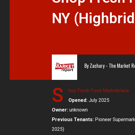
NY (Highbri
By
Zachary - The Market R
S
hop Fresh Food Marketplace
Opened:
July 2025
Owner:
unknown
Previous Tenants:
Pioneer Supermarke
2025)