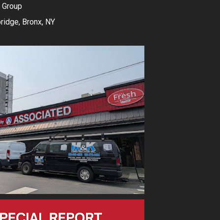
 Group
idge, Bronx, NY