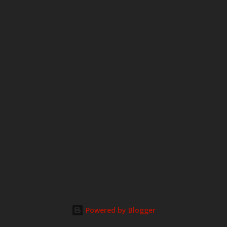
Powered by Blogger