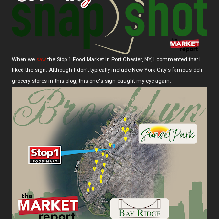
When we
saw
the Stop 1 Food Market in Port Chester, NY, I commented that I
liked the sign. Although I don't typically include New York City's famous deli-
grocery stores in this blog, this one's sign caught my eye again.