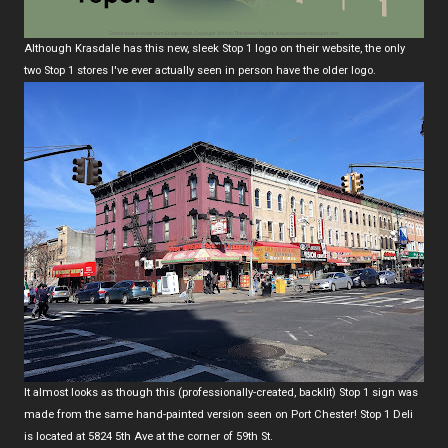
Although Krasdale has this new, sleek Stop 1 logo on their website, the only
two Stop 1 stores I've ever actually seen in person have the older logo.
It almost looks as though this (professionally-created, backlit) Stop 1 sign was
made from the same hand-painted version seen on Port Chester! Stop 1 Deli
is located at 5824 5th Ave at the corner of 59th St.