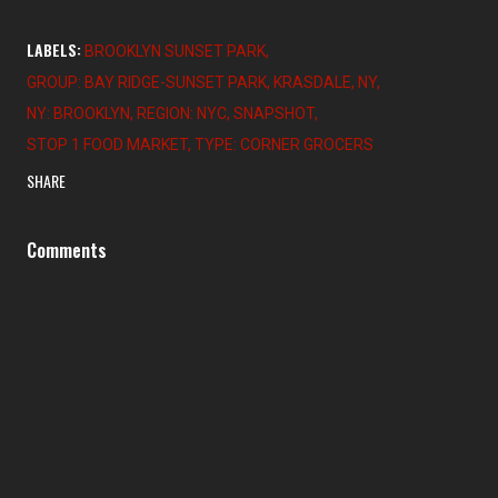
LABELS:
BROOKLYN SUNSET PARK
GROUP: BAY RIDGE-SUNSET PARK
KRASDALE
NY
NY: BROOKLYN
REGION: NYC
SNAPSHOT
STOP 1 FOOD MARKET
TYPE: CORNER GROCERS
SHARE
Comments