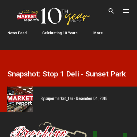
Skip to main content
News Feed
Celebrating 10 Years
More…
Snapshot: Stop 1 Deli - Sunset Park
By
supermarket_fan
December 04, 2018