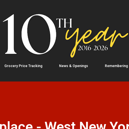
Skip to main content
Grocery Price Tracking
News & Openings
Remembering
place - West New Yor