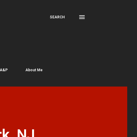
SEARCH
 A&P
About Me
k, NJ