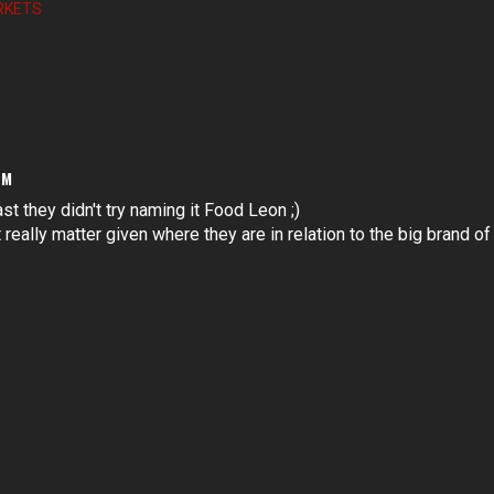
RKETS
PM
ast they didn't try naming it Food Leon ;)
really matter given where they are in relation to the big brand of