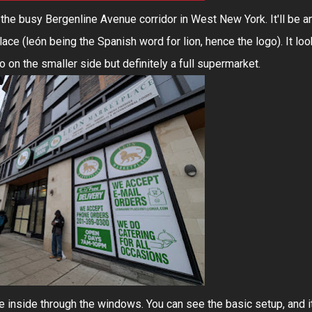
the busy Bergenline Avenue corridor in West New York. It'll be a
ce (león being the Spanish word for lion, hence the logo). It lo
so on the smaller side but definitely a full supermarket.
he inside through the windows. You can see the basic setup, and i