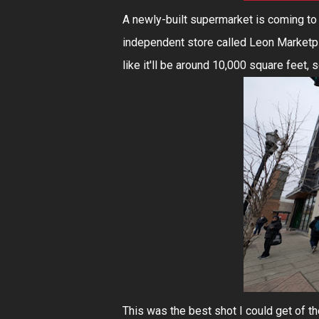
A newly-built supermarket is coming to 
independent store called Leon Marketpla
like it'll be around 10,000 square feet, 
This was the best shot I could get of t