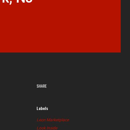
SHARE
Labels
Leon Marketplace
Look Inside