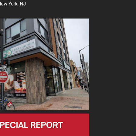
New York, NJ