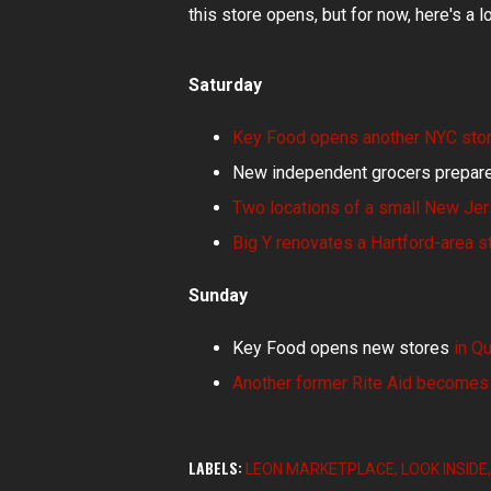
this store opens, but for now, here's a l
Saturday
Key Food opens another NYC sto
New independent grocers prepare
Two locations of a small New Jer
Big Y renovates a Hartford-area s
Sunday
Key Food opens new stores
in Q
Another former Rite Aid becomes
LABELS:
LEON MARKETPLACE
LOOK INSIDE