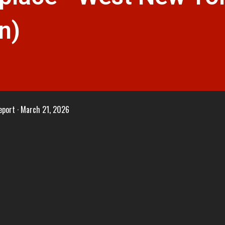
n)
eport
March 21, 2026