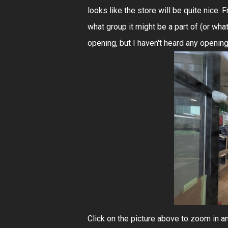
looks like the store will be quite nice.
what group it might be a part of (or wha
opening, but I haven't heard any openin
Click on the picture above to zoom in and