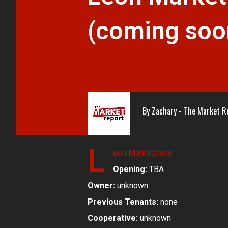
(coming soo
By
Zachary - The Market R
L
eon Marketplace
Opening:
TBA
Owner:
unknown
Previous Tenants:
none
Cooperative:
unknown