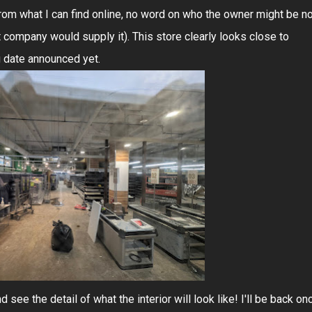
 From what I can find online, no word on who the owner might be n
t company would supply it). This store clearly looks close to
g date announced yet.
 see the detail of what the interior will look like! I'll be back on