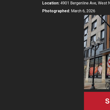
Location:
4901 Bergenline Ave, West 
Photographed:
March 6, 2026