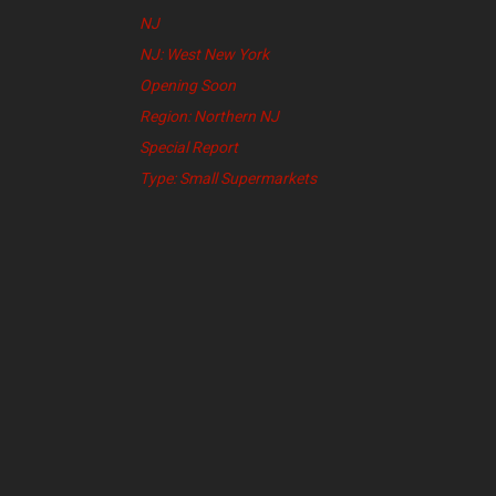
NJ
NJ: West New York
Opening Soon
Region: Northern NJ
Special Report
Type: Small Supermarkets