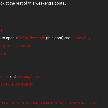
ook at the rest of this weekend's posts...
re
 to open in
West New York
(this post) and
Jersey City
sey chain renovate
tore
ueens
and
on Long Island
 a new supermarket
NJ
NJ: WEST NEW YORK
OPENING SOON
REGION: NORTHERN NJ