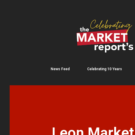
News Feed
Celebrating 10 Years
Leon Market