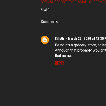
SPECIAL REPORT
TYPE: SMALL SUPERMA
SHARE
Comments
BillyGr
March 23, 2026 at 12:39 
Being it's a grocery store, at le
Although that probably wouldn't 
that name.
REPLY