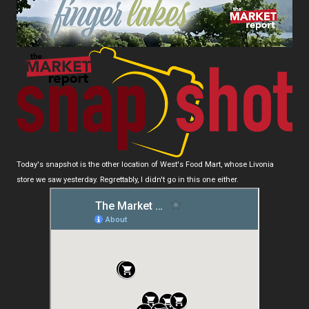
Today's snapshot is the other location of West's Food Mart, whose Livonia
store we saw yesterday. Regrettably, I didn't go in this one either.