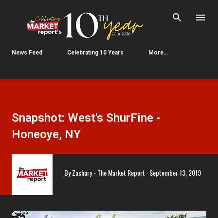
Skip to main content
News Feed
Celebrating 10 Years
More…
Snapshot: West's ShurFine -
Honeoye, NY
By
Zachary - The Market Report
September 13, 2019