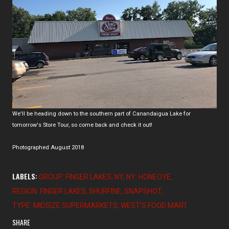
We'll be heading down to the southern part of Canandaigua Lake for
tomorrow's Store Tour, so come back and check it out!
Photographed August 2018
LABELS:
GROUP: FINGER LAKES
NY
NY: HONEOYE
REGION: FINGER LAKES
SHURFINE
SNAPSHOT
TYPE: MIDSIZE SUPERMARKETS
WEST'S FOOD MART
SHARE