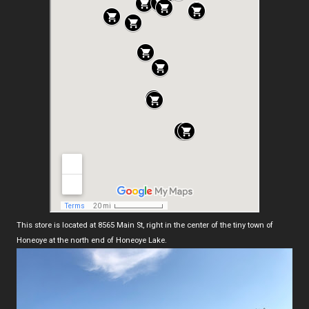
This store is located at 8565 Main St, right in the center of the tiny town of
Honeoye at the north end of Honeoye Lake.