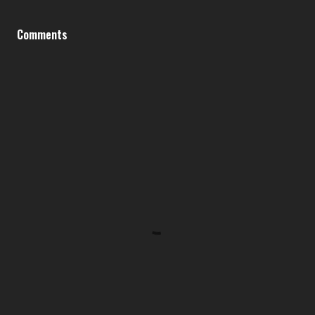
Comments