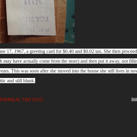
e 17, 1967, a greeting card for $0.40 and $0.02 tax. She then procee
h may have actually come from the store) and then put it away, not filli
 years. This was soon after she moved into the house she still lives in no
ttic and still blank.
SH
ORABILIA
TWO GUYS