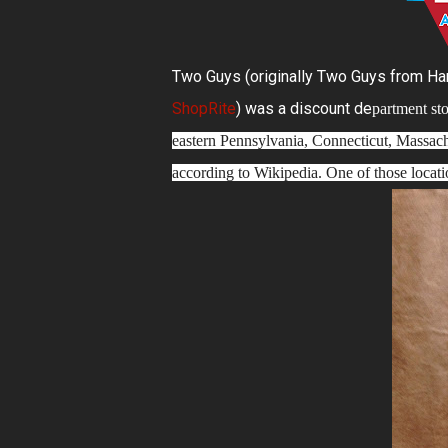
Two Guys (originally Two Guys from Harri
ShopRite
) was a discount de
partment sto
eastern Pennsylvania, Connecticut, Massachus
according to Wikipedia. One of those locat