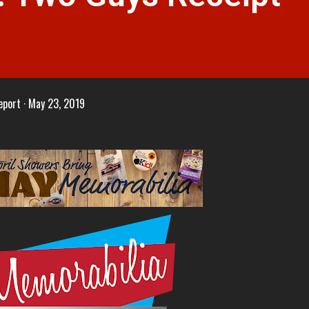
eport
May 23, 2019