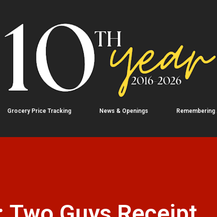
Skip to main content
Grocery Price Tracking
News & Openings
Remembering
: Two Guys Receipt