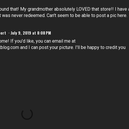
found that! My grandmother absolutely LOVED that store!! I have 
t was never redeemed. Can't seem to be able to post a pic here.
port
July 9, 2019 at 8:08 PM
ome! If you'd like, you can email me at
og.com and I can post your picture. I'll be happy to credit you