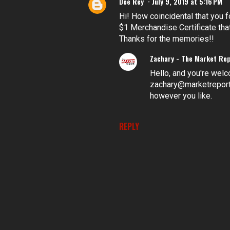
Dee Rey
July 9, 2019 at 5:16 PM
Hi! How coincidental that you 
$1 Merchandise Certificate tha
Thanks for the memories!!
Zachary - The Market Re
Hello, and you're welc
zachary@marketreportbl
however you like.
REPLY