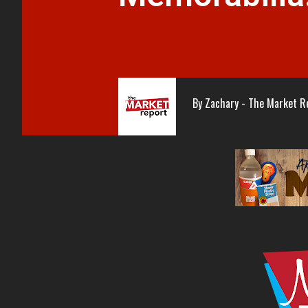
By
Zachary - The Market R