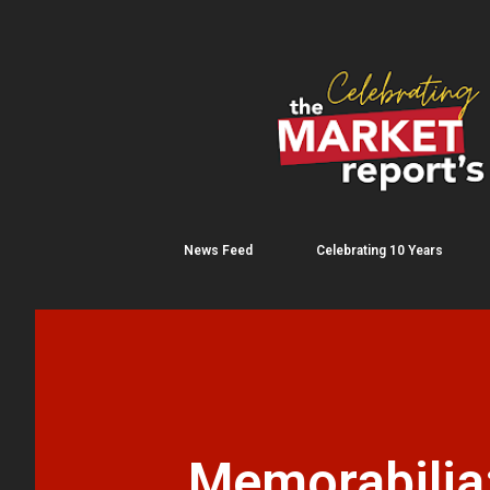
News Feed
Celebrating 10 Years
Memorabilia