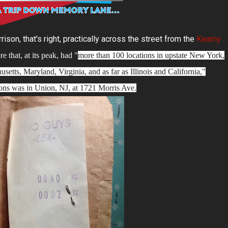
son, that's right, practically across the street from the
Kearny
re that, at its peak, had "
more than 100 locations in upstate New York,
etts, Maryland, Virginia, and as far as Illinois and California,"
ions was in Union, NJ, at 1721 Morris Ave.