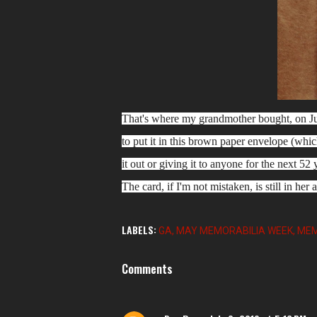
That's where my grandmother bought, on Jun
to put it in this brown paper envelope (whic
it out or giving it to anyone for the next 52
The card, if I'm not mistaken, is still in her a
LABELS:
GA
MAY MEMORABILIA WEEK
MEM
Comments