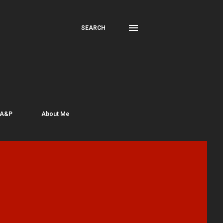
SEARCH
 A&P
About Me