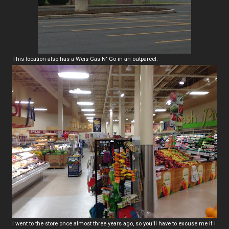
This location also has a Weis Gas N' Go in an outparcel.
I went to the store once almost three years ago, so you'll have to excuse me if I