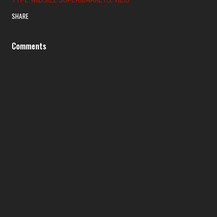
SHARE
Comments