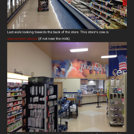
Last aisle looking towards the back of the store. This store's cow is
appropriately placed
(if not near the milk).