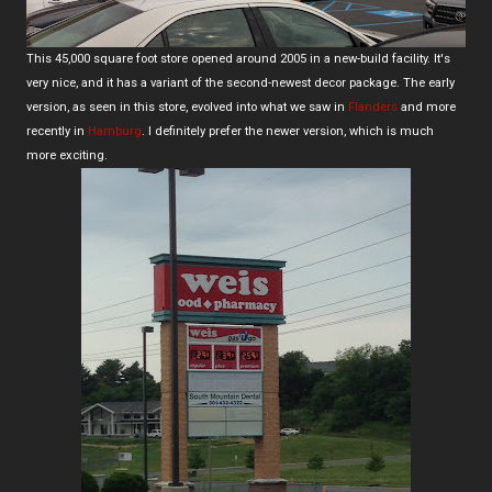
This 45,000 square foot store opened around 2005 in a new-build facility. It's
very nice, and it has a variant of the second-newest decor package. The early
version, as seen in this store, evolved into what we saw in
Flanders
and more
recently in
Hamburg
. I definitely prefer the newer version, which is much
more exciting.