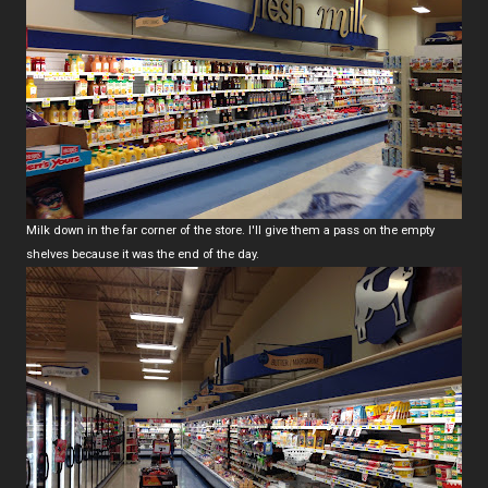
Milk down in the far corner of the store. I'll give them a pass on the empty
shelves because it was the end of the day.