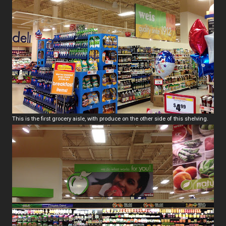
This is the first grocery aisle, with produce on the other side of this shelving.