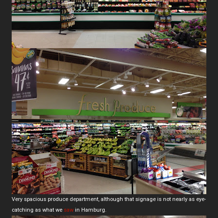
Very spacious produce department, although that signage is not nearly as eye-
catching as what we
saw
in Hamburg.