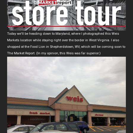
Today we'll be heading down to Maryland, where I photographed this Weis
Markets location while staying right over the border in West Virginia. I also
shopped at the Food Lion in Shepherdstown, WV, which will be coming soon to
The Market Report. (In my opinion, this Weis was far superior.)