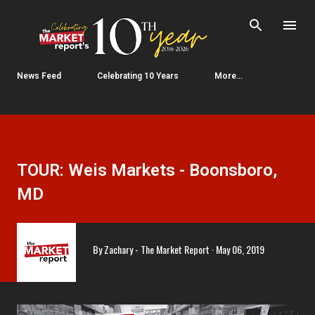
Skip to main content
News Feed
Celebrating 10 Years
More…
TOUR: Weis Markets - Boonsboro,
MD
By
Zachary - The Market Report
May 06, 2019