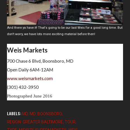
And there ya have it! That's going to be our last Weis for a good long time. But
don't worry, we have lots more exciting material before then!
Weis Markets
700 Chase 6 Blvd, Boonsboro, MD
Open Daily 6AM-12AM
www.weismarkets.com
(301) 432-3950
Photographed June 2016
LABELS:
MD
MD: BOONSBORO
REGION: GREATER BALTIMORE
TOUR
TYPE: MIDSIZE SUPERMARKETS
WEIS