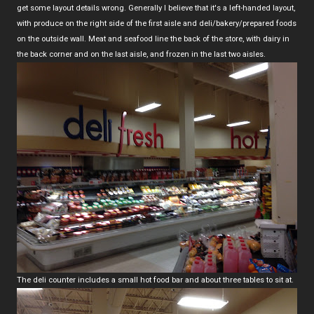
get some layout details wrong. Generally I believe that it's a left-handed layout,
with produce on the right side of the first aisle and deli/bakery/prepared foods
on the outside wall. Meat and seafood line the back of the store, with dairy in
the back corner and on the last aisle, and frozen in the last two aisles.
The deli counter includes a small hot food bar and about three tables to sit at.