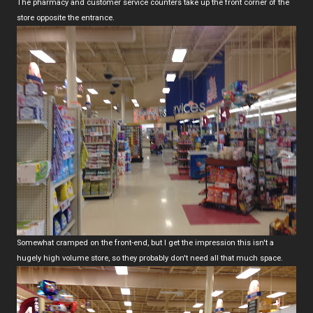
The pharmacy and customer service counters take up the front corner of the
store opposite the entrance.
Somewhat cramped on the front-end, but I get the impression this isn't a
hugely high volume store, so they probably don't need all that much space.