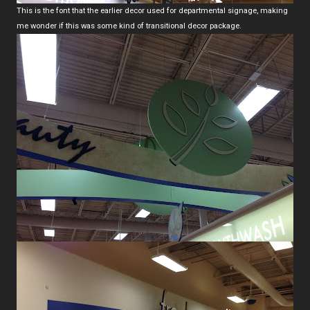
This is the font that the earlier decor used for departmental signage, making
me wonder if this was some kind of transitional decor package.