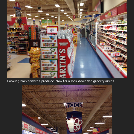
Looking back towards produce. Now for a look down the grocery aisles...