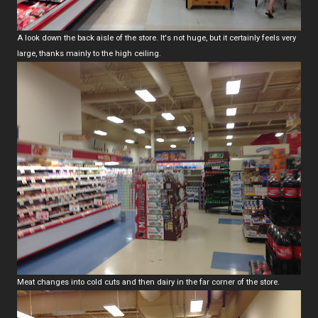
A look down the back aisle of the store. It's not huge, but it certainly feels very
large, thanks mainly to the high ceiling.
Meat changes into cold cuts and then dairy in the far corner of the store.