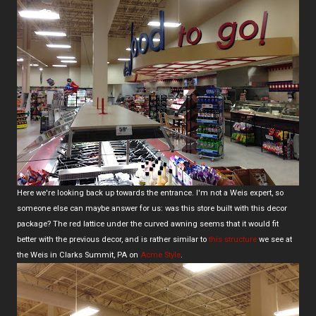
Here we're looking back up towards the entrance. I'm not a Weis expert, so
someone else can maybe answer for us: was this store built with this decor
package? The red lattice under the curved awning seems that it would fit
better with the previous decor, and is rather similar to
this structure
we see at
the Weis in Clarks Summit, PA on
Acme Style
.