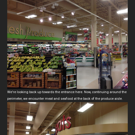
We're looking back up towards the entrance here. Now, continuing around the
perimeter, we encounter meat and seafood at the back of the produce aisle.