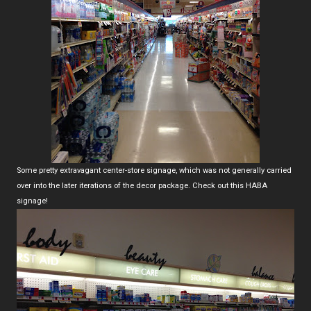
Some pretty extravagant center-store signage, which was not generally carried
over into the later iterations of the decor package. Check out this HABA
signage!