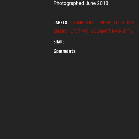
Photographed June 2018
LABELS:
CONNECTICUT WEEK
CT
CT: KENT
SNAPSHOT
TYPE: GOURMET MARKETS
SHARE
Comments