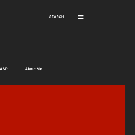
SEARCH
 A&P
About Me