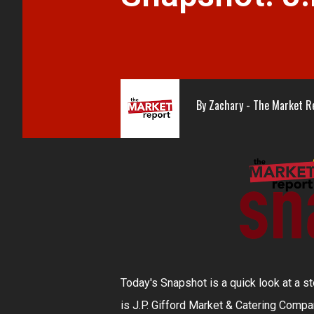
By
Zachary - The Market R
Today's Snapshot is a quick look at a st
is J.P. Gifford Market & Catering Compan