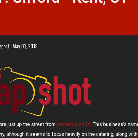
eport
May 01, 2019
ore just up the street from
yesterday's IGA
. This business's nam
y, although it seems to focus heavily on the catering, along with