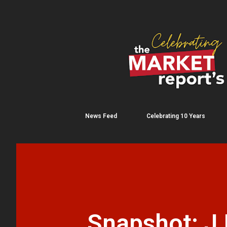
News Feed
Celebrating 10 Years
Snapshot: J.P