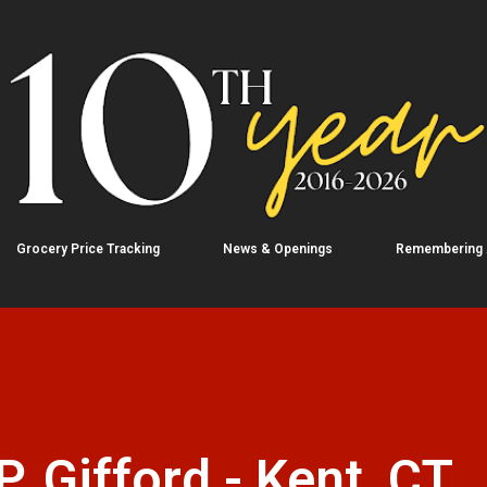
Skip to main content
Grocery Price Tracking
News & Openings
Remembering
. Gifford - Kent, CT