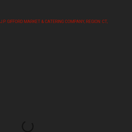
J.P. GIFFORD MARKET & CATERING COMPANY
REGION: CT