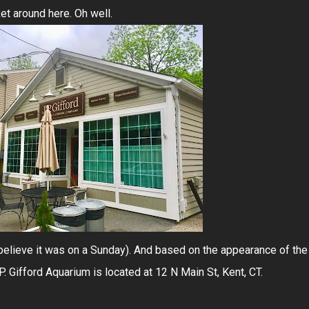
et around here. Oh well.
 believe it was on a Sunday). And based on the appearance of the
P. Gifford Aquarium is located at 12 N Main St, Kent, CT.