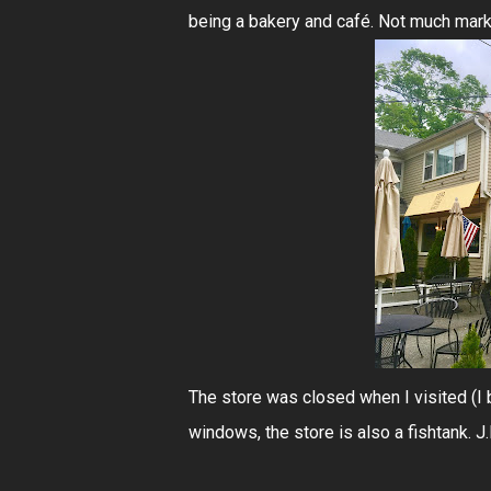
being a bakery and café. Not much mark
The store was closed when I visited (I
windows, the store is also a fishtank. J.