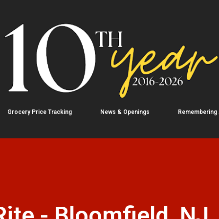
Skip to main content
Grocery Price Tracking
News & Openings
Remembering
te - Bloomfield, NJ