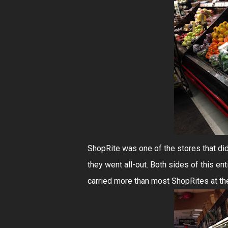
ShopRite was one of the stores that did
they went all-out. Both sides of this enti
carried more than most ShopRites at th