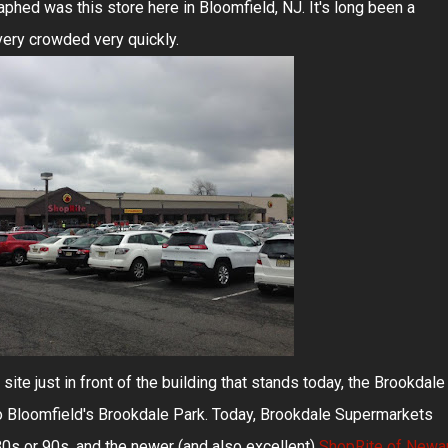
aphed was this store here in Bloomfield, NJ. It's long been a
 very crowded very quickly.
ite just in front of the building that stands today, the Brookdale
to Bloomfield's Brookdale Park. Today, Brookdale Supermarkets
 80s or 90s, and the newer (and also excellent)
ShopRite of Newar