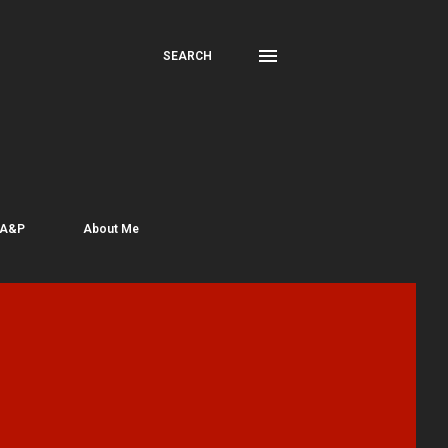
SEARCH
 A&P
About Me