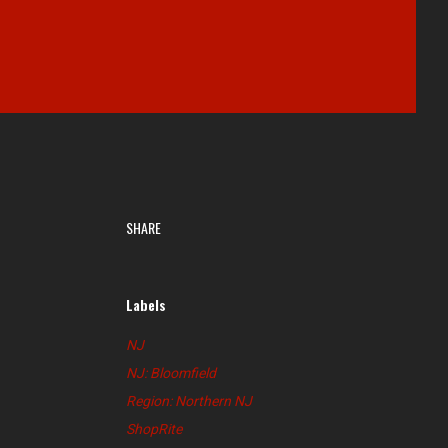
SHARE
Labels
NJ
NJ: Bloomfield
Region: Northern NJ
ShopRite