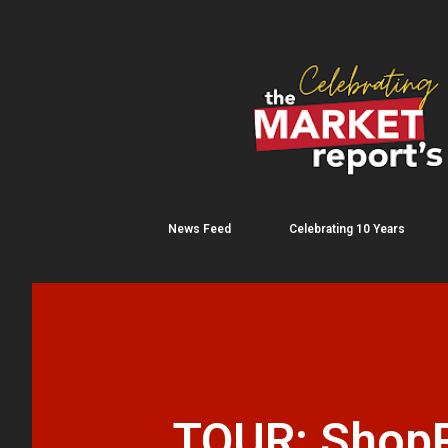
News Feed
Celebrating 10 Years
TOUR: ShopRi