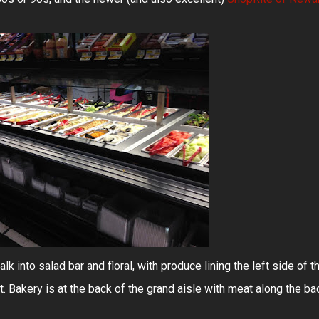
alk into salad bar and floral, with produce lining the left side of t
t. Bakery is at the back of the grand aisle with meat along the ba