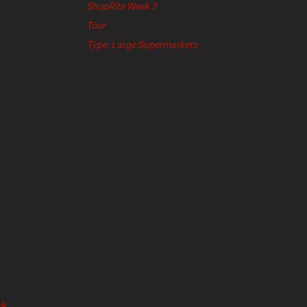
ShopRite Week 2
Tour
Type: Large Supermarkets
k,