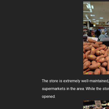
The store is extremely well-maintained,
supermarkets in the area. While the stor
opened.