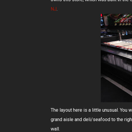
NJ
.
The layout here is a little unusual. You w
grand aisle and deli/seafood to the righ
wall.