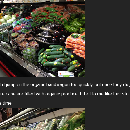
n't jump on the organic bandwagon too quickly, but once they did
re case are filled with organic produce. It felt to me like this sto
e time.