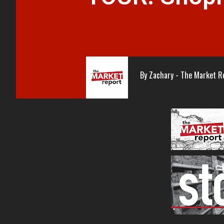
By
Zachary - The Market R