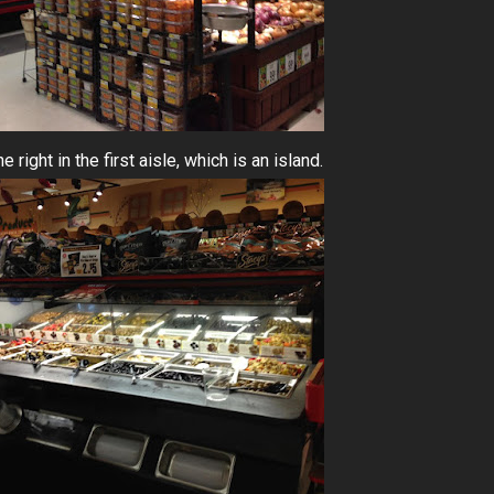
 right in the first aisle, which is an island.