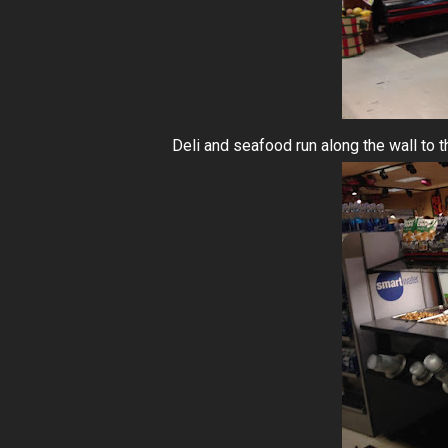
Deli and seafood run along the wall to the