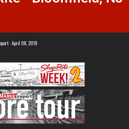
eport
April 08, 2019