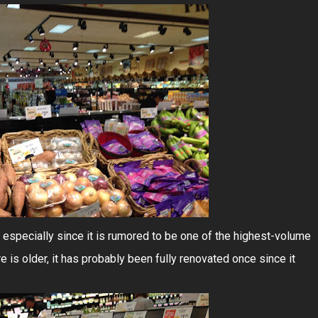
 especially since it is rumored to be one of the highest-volume
e is older, it has probably been fully renovated once since it