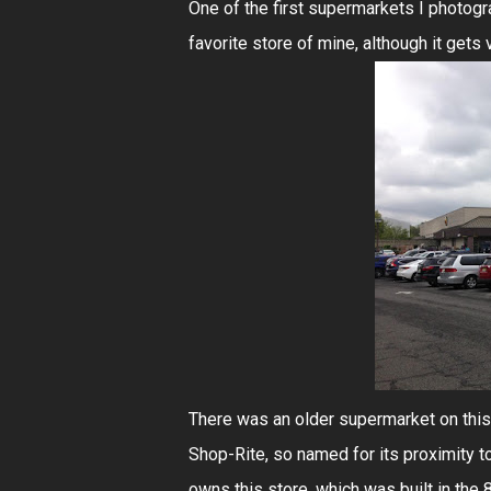
One of the first supermarkets I photogr
favorite store of mine, although it gets
There was an older supermarket on this s
Shop-Rite, so named for its proximity 
owns this store, which was built in the