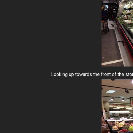
Looking up towards the front of the sto