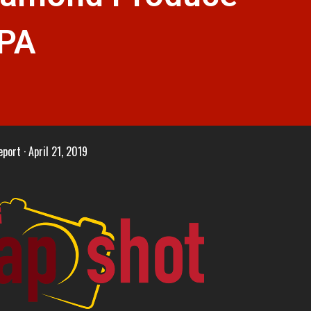
 PA
eport
April 21, 2019