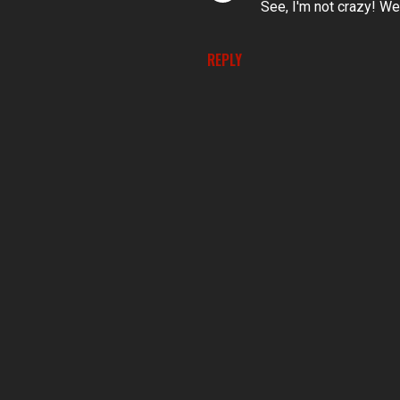
See, I'm not crazy! Well
REPLY
P
o
s
t