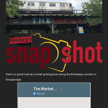
Here's a quick look at a small greengrocer along the Broadway corridor in
Kingsbridge.