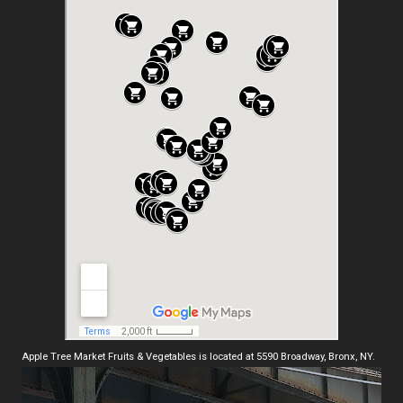
Apple Tree Market Fruits & Vegetables is located at 5590 Broadway, Bronx, NY.