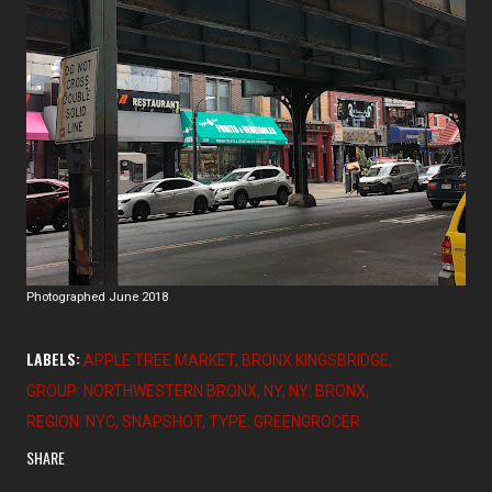
Photographed June 2018
LABELS:
APPLE TREE MARKET
BRONX KINGSBRIDGE
GROUP: NORTHWESTERN BRONX
NY
NY: BRONX
REGION: NYC
SNAPSHOT
TYPE: GREENGROCER
SHARE