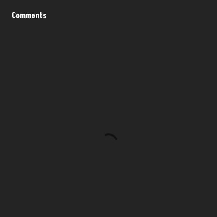
Comments