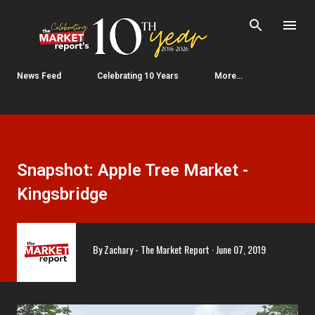
Skip to main content
News Feed
Celebrating 10 Years
More…
Snapshot: Apple Tree Market -
Kingsbridge
By
Zachary - The Market Report
June 07, 2019